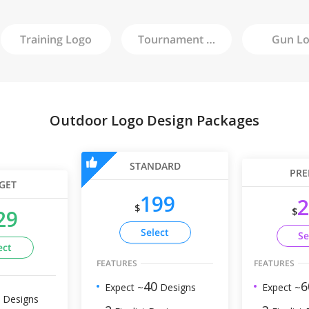
Training
Logo
Tournament
Logo
Gun
Lo
Outdoor Logo Design Packages
STANDARD
PRE
GET
199
2
$
$
29
Select
Se
ect
FEATURES
FEATURES
6
40
Expect ~
Expect ~
Designs
Designs