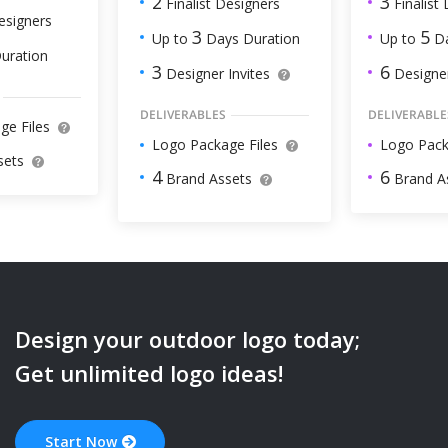
3
2
Finalist
Finalist Designers
esigners
5
3
Up to
Da
Up to
Days Duration
uration
6
3
Designer
Designer Invites
DELIVERABLE
DELIVERABLES
ge Files
Logo Pack
Logo Package Files
sets
6
4
Brand A
Brand Assets
Design your
outdoor
logo today;
Get unlimited logo ideas!
Start Now