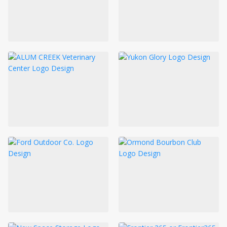
LOGIN