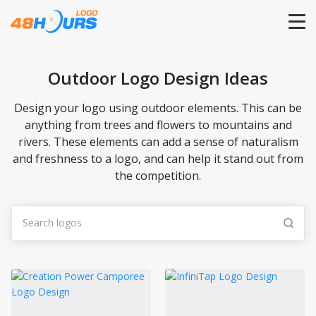
HOME
Outdoor Logo Design Ideas
PRICING
Design your logo using outdoor elements. This can be
anything from trees and flowers to mountains and
rivers. These elements can add a sense of naturalism
CONTESTS
and freshness to a logo, and can help it stand out from
the competition.
PORTFOLIO
DESIGNERS
ANYLOGO