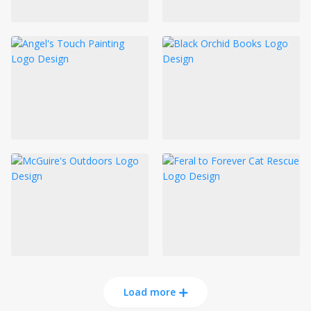
Load more