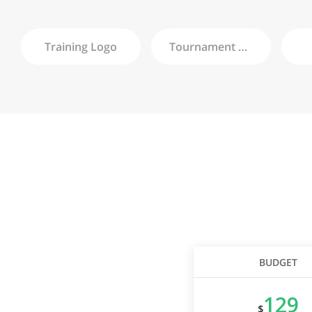
Training
Logo
Tournament
Logo
BUDGET
129
$