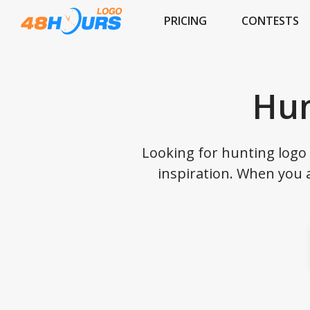
PRICING
CONTESTS
Hun
Looking for hunting logo 
inspiration. When you 