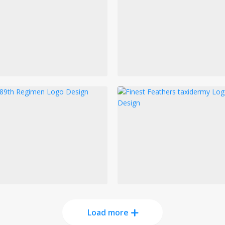
Load more