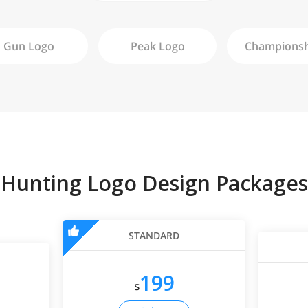
Gun
Logo
Peak
Logo
Hunting Logo Design Packages
STANDARD
199
$