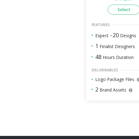
Select
FEATURES
20
Expect ~
Designs
1
Finalist Designers
48
Hours Duration
DELIVERABLES
Logo Package Files
2
Brand Assets