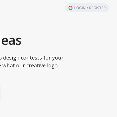
LOGIN / REGISTER
deas
o design contests for your
 what our creative logo