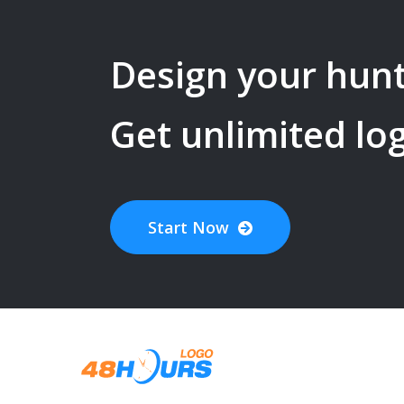
Design your
hunt
Get unlimited lo
Start Now