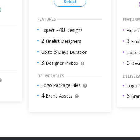
Select
FEATURES
FEATURE
40
Expect ~
Designs
Expect
2
3
Finalist Designers
Final
3
Up to
Days Duration
Up to
3
6
Designer Invites
Desi
DELIVERABLES
DELIVER
Logo Package Files
Logo P
4
6
Brand Assets
Bran