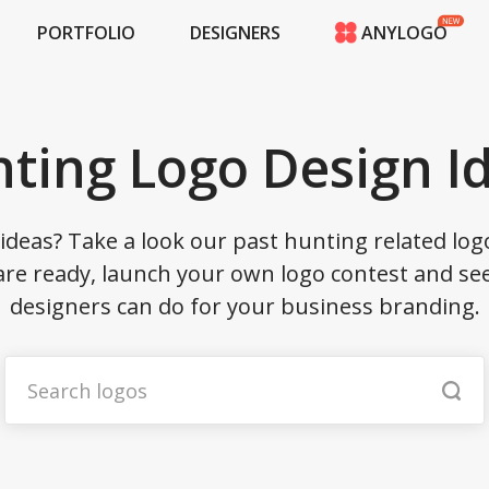
PORTFOLIO
DESIGNERS
ANYLOGO
HOME
PRICING
CONTESTS
ting Logo Design I
PORTFOLIO
DESIGNERS
ANYLOGO
ideas? Take a look our past hunting related log
LOGIN
are ready, launch your own logo contest and see
designers can do for your business branding.