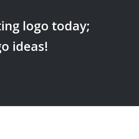
ing
logo today;
go ideas!