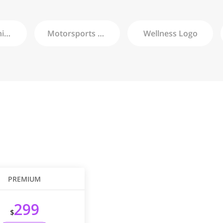
Championship
Logo
Motorsports
Logo
Wellness
Logo
PREMIUM
299
$