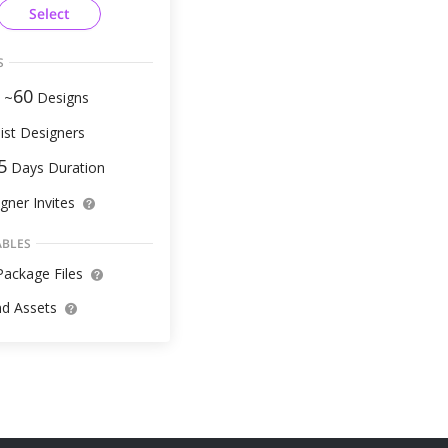
Select
S
60
 ~
Designs
ist Designers
5
Days Duration
gner Invites
ABLES
ackage Files
d Assets