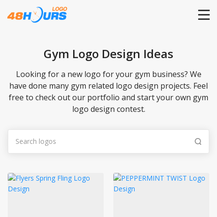
HOME
Gym Logo Design Ideas
PRICING
Looking for a new logo for your gym business? We
have done many gym related logo design projects. Feel
free to check out our portfolio and start your own gym
CONTESTS
logo design contest.
PORTFOLIO
DESIGNERS
ANYLOGO