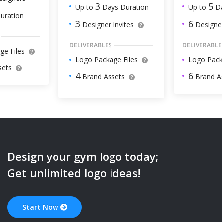
5
3
Up to
Da
Up to
Days Duration
uration
6
3
Designer
Designer Invites
DELIVERABLE
DELIVERABLES
ge Files
Logo Pack
Logo Package Files
sets
6
4
Brand A
Brand Assets
Design your
gym
logo today;
Get unlimited logo ideas!
Start Now