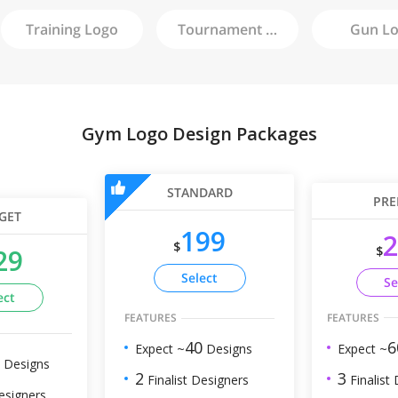
Training
Logo
Tournament
Logo
Gun
Lo
Gym Logo Design Packages
STANDARD
PRE
GET
199
2
$
$
29
Select
Se
ect
FEATURES
FEATURES
6
40
Expect ~
Expect ~
Designs
Designs
3
2
Finalist
Finalist Designers
esigners