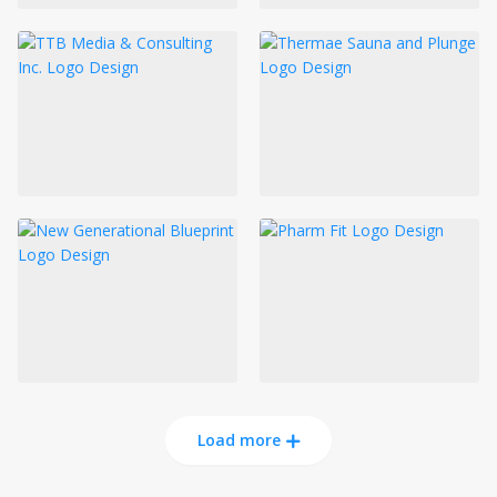
Load more