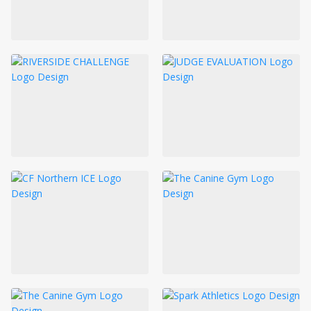
LOGIN