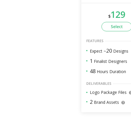
129
$
Select
FEATURES
20
Expect ~
Designs
1
Finalist Designers
48
Hours Duration
DELIVERABLES
Logo Package Files
2
Brand Assets