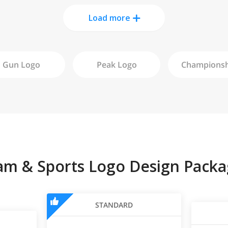
Load more
Gun
Logo
Peak
Logo
am & Sports Logo Design Packa
STANDARD