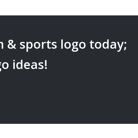
 & sports
logo today;
go ideas!