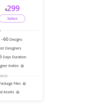
299
$
Select
S
60
 ~
Designs
ist Designers
5
Days Duration
gner Invites
ABLES
ackage Files
d Assets