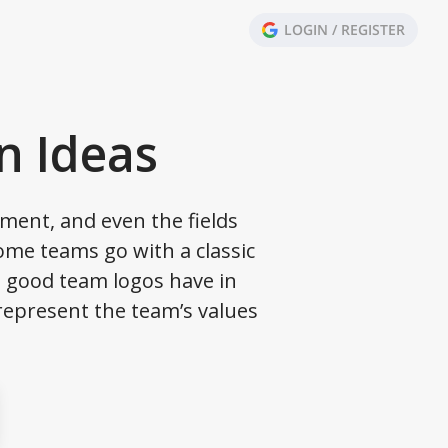
LOGIN / REGISTER
n Ideas
ment, and even the fields
Some teams go with a classic
ll good team logos have in
represent the team’s values