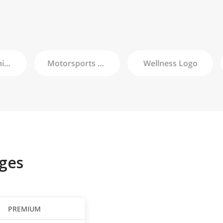
Championship
Logo
Motorsports
Logo
Wellness
Logo
ges
PREMIUM