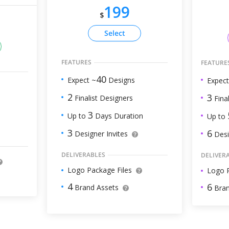
199
$
Select
FEATURES
FEATURE
40
Expect ~
Designs
Expect
2
3
Finalist Designers
Final
3
Up to
Days Duration
Up to
3
6
Designer Invites
Desi
DELIVERABLES
DELIVER
Logo Package Files
Logo P
4
6
Brand Assets
Bran