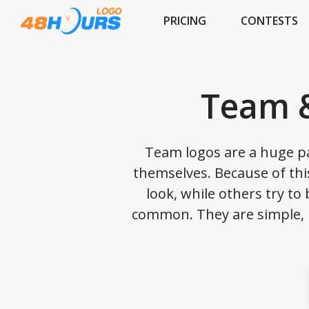
PRICING
CONTESTS
Team &
Team logos are a huge pa
themselves. Because of this
look, while others try to
common. They are simple, m