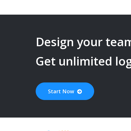
Design your
team
Get unlimited lo
Start Now