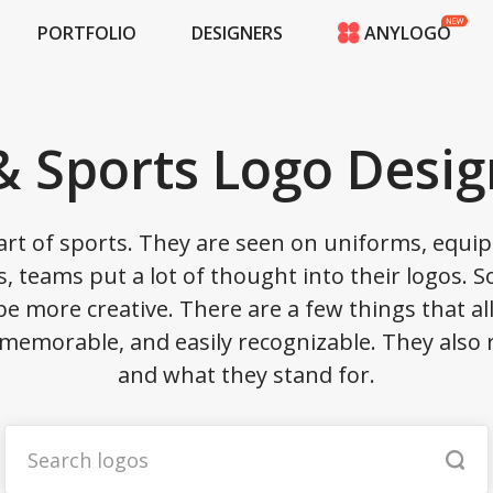
PORTFOLIO
DESIGNERS
ANYLOGO
HOME
PRICING
CONTESTS
 Sports Logo Desig
PORTFOLIO
DESIGNERS
ANYLOGO
rt of sports. They are seen on uniforms, equip
LOGIN
, teams put a lot of thought into their logos. 
 be more creative. There are a few things that a
emorable, and easily recognizable. They also 
and what they stand for.