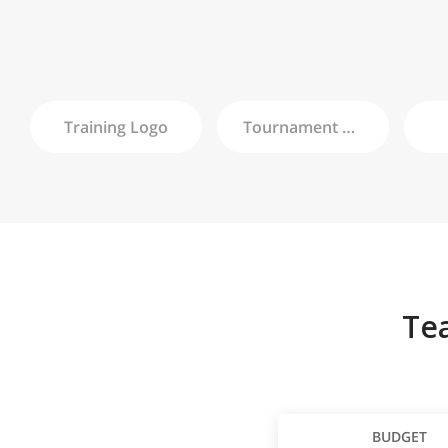
Training
Logo
Tournament
Logo
Te
BUDGET