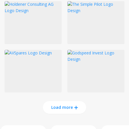
Load more