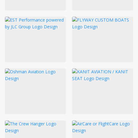
LOGIN