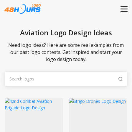
HOME
Aviation Logo Design Ideas
PRICING
Need logo ideas? Here are some real examples from
our past logo contests. Get inspired and start your
logo design today.
CONTESTS
PORTFOLIO
DESIGNERS
ANYLOGO