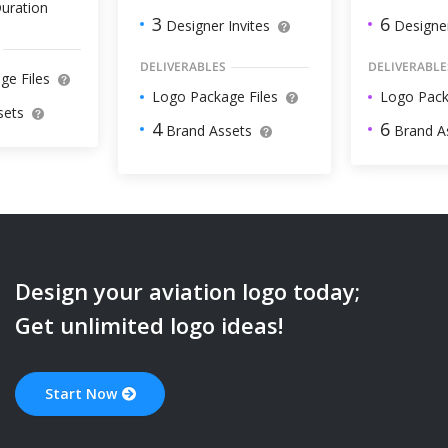
uration
6
3
Designer
Designer Invites
DELIVERABLE
DELIVERABLES
ge Files
Logo Pack
Logo Package Files
sets
6
4
Brand A
Brand Assets
Design your
aviation
logo today;
Get unlimited logo ideas!
Start Now