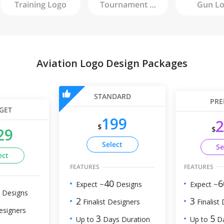
Training
Logo
Tournament
Logo
Gun
Lo
Aviation Logo Design Packages
STANDARD
PRE
GET
199
2
$
$
29
Select
Se
ect
FEATURES
FEATURES
6
40
Expect ~
Expect ~
Designs
Designs
3
2
Finalist
Finalist Designers
esigners
5
3
Up to
Da
Up to
Days Duration