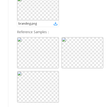
branding
.
png
Reference Samples
：