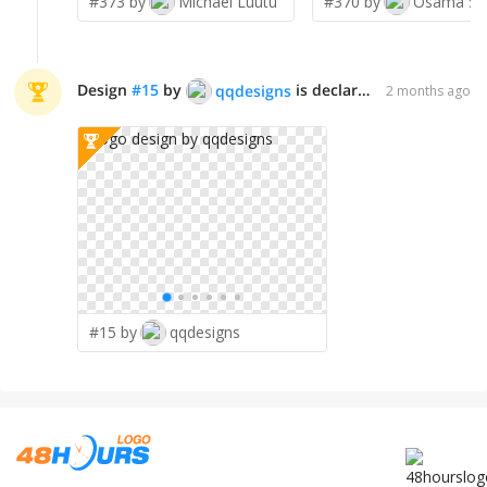
#373 by
Michael Luutu
#370 by
Osama Sa
Design
#
15
by
is declared WINNER!
qqdesigns
2 months ago
#15 by
qqdesigns