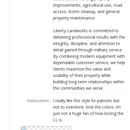
improvements, agricultural use, road
access, storm cleanup, and general
property maintenance.
Liberty Landworks is committed to
delivering professional results with the
integrity, discipline, and attention to
detail gained through military service.
By combining modern equipment with
dependable customer service, we help
clients maximize the value and
usability of their property while
building long-term relationships within
the communities we serve.
Instructions
：
I really like this style its patriotic but
not to overdone. love the colors. Im
just not a huge fan of how boring the
LL is.