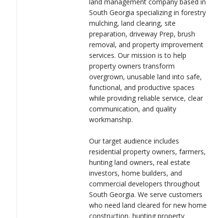
land management company based in
LOGIN
South Georgia specializing in forestry
Liberty Landworks is committed to delivering professional
mulching, land clearing, site
results with the integrity, discipline, and attention to detail
preparation, driveway Prep, brush
gained through military service. By combining modern
removal, and property improvement
equipment with dependable customer service, we help clients
services. Our mission is to help
maximize the value and usability of their property while building
property owners transform
long-term relationships within the communities we serve.
overgrown, unusable land into safe,
functional, and productive spaces
while providing reliable service, clear
communication, and quality
workmanship.
Our target audience includes
residential property owners, farmers,
hunting land owners, real estate
investors, home builders, and
commercial developers throughout
South Georgia. We serve customers
who need land cleared for new home
construction, hunting property