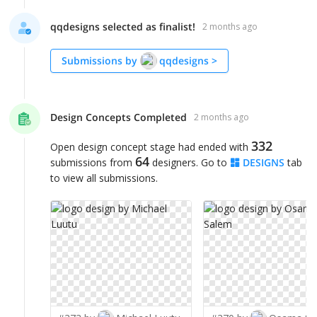
qqdesigns selected as finalist!
2 months ago
Submissions by
qqdesigns
>
Design Concepts Completed
2 months ago
332
Open design concept stage had ended with
64
submissions from
designers. Go to
DESIGNS
tab
to view all submissions.