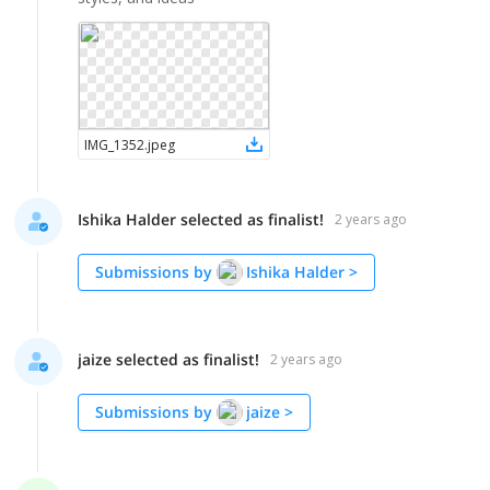
IMG_1352
.
jpeg
Ishika Halder selected as finalist!
2 years ago
Submissions by
Ishika Halder
>
jaize selected as finalist!
2 years ago
Submissions by
jaize
>