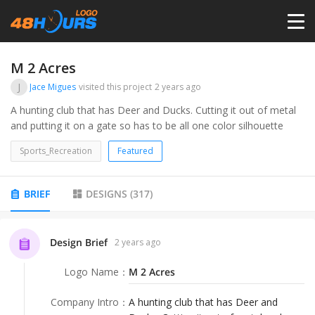
HOME
M 2 Acres
J
Jace Migues
visited this project
2 years ago
PRICING
A hunting club that has Deer and Ducks. Cutting it out of metal
and putting it on a gate so has to be all one color silhouette
CONTESTS
Sports_Recreation
Featured
PORTFOLIO
BRIEF
DESIGNS
(
317
)
DESIGNERS
Design Brief
2 years ago
Logo Name
：
M 2 Acres
ANYLOGO
Company Intro
：
A hunting club that has Deer and