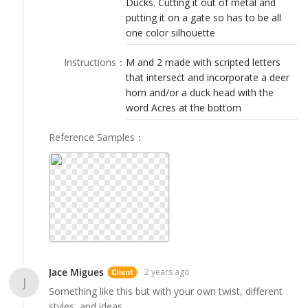
Ducks. Cutting it out of metal and
LOGIN
putting it on a gate so has to be all
one color silhouette
Instructions
：
M and 2 made with scripted letters
that intersect and incorporate a deer
horn and/or a duck head with the
word Acres at the bottom
Reference Samples
：
Jace Migues
2 years ago
J
Something like this but with your own twist, different
styles, and ideas