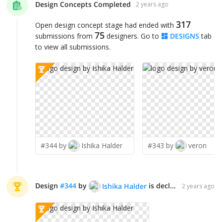
Design Concepts Completed
2 years ago
317
Open design concept stage had ended with
75
submissions from
designers. Go to
DESIGNS
tab
to view all submissions.
#344 by
Ishika Halder
#343 by
veron
Design
#
344
by
is declared WINNER!
Ishika Halder
2 years ago