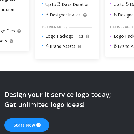
5
3
Up to
Da
Up to
Days Duration
uration
6
3
Designer
Designer Invites
DELIVERABLE
DELIVERABLES
ge Files
Logo Pack
Logo Package Files
sets
6
4
Brand A
Brand Assets
Design your
it service
logo today;
Get unlimited logo ideas!
Start Now