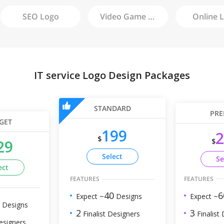
SEO
Logo
Video Game
Logo
Online
L
IT service Logo Design Packages
STANDARD
PRE
GET
199
2
$
$
29
Select
Se
ect
FEATURES
FEATURES
6
40
Expect ~
Expect ~
Designs
Designs
3
2
Finalist
Finalist Designers
esigners