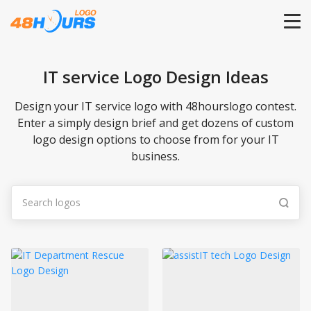
HOME
IT service Logo Design Ideas
PRICING
Design your IT service logo with 48hourslogo contest.
Enter a simply design brief and get dozens of custom
logo design options to choose from for your IT
CONTESTS
business.
PORTFOLIO
DESIGNERS
ANYLOGO