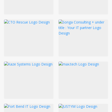
LOGIN