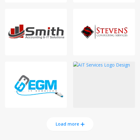
Load more