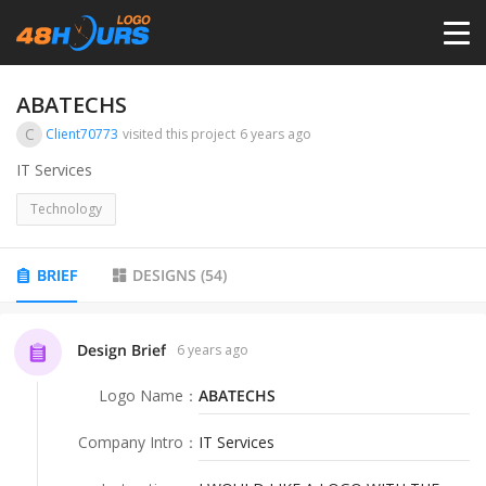
HOME
ABATECHS
C
Client70773
visited this project
6 years ago
PRICING
IT Services
Technology
CONTESTS
BRIEF
DESIGNS
(
54
)
PORTFOLIO
Design Brief
6 years ago
DESIGNERS
Logo Name
：
ABATECHS
ANYLOGO
Company Intro
：
IT Services