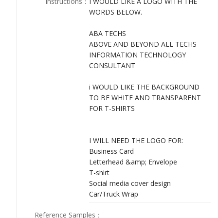
Instructions
：
I WOULD LIKE A LOGO WITH THE
LOGIN
WORDS BELOW.
ABA TECHS
ABOVE AND BEYOND ALL TECHS
INFORMATION TECHNOLOGY
CONSULTANT
i WOULD LIKE THE BACKGROUND
TO BE WHITE AND TRANSPARENT
FOR T-SHIRTS
I WILL NEED THE LOGO FOR:
Business Card
Letterhead &amp; Envelope
T-shirt
Social media cover design
Car/Truck Wrap
Reference Samples
：