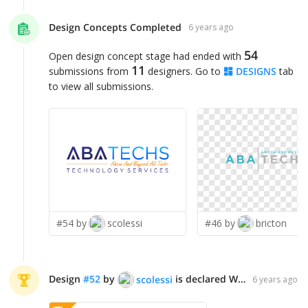
Design Concepts Completed
6 years ago
54
Open design concept stage had ended with
11
submissions from
designers. Go to
DESIGNS
tab
to view all submissions.
#54 by
scolessi
#46 by
bricton
Design
#
52
by
is declared WINNER!
scolessi
6 years ago