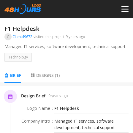
HOME
F1 Helpdesk
C
Client49672
visited this project
9 years ago
PRICING
Managed IT services, software development, technical support
Technology
CONTESTS
BRIEF
DESIGNS
(
1
)
PORTFOLIO
Design Brief
9 years ago
DESIGNERS
Logo Name
：
F1 Helpdesk
ANYLOGO
Company Intro
：
Managed IT services, software
development, technical support