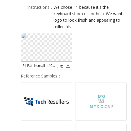
LOGIN
Instructions
：
We chose F1 because it's the
keyboard shortcut for help. We want
logo to look fresh and appealing to
millenials.
F1 Patchsmall-1495801045
.
jpg
Reference Samples
：