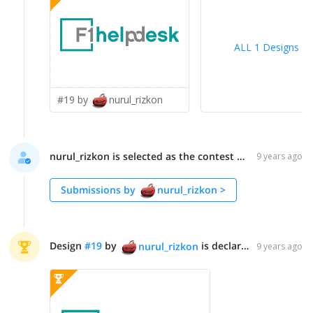
ALL 1 Designs
>
#19 by
nurul_rizkon
nurul_rizkon is selected as the contest finalist!
9 years ago
Submissions by
nurul_rizkon
>
Design
#
19
by
is declared WINNER!
nurul_rizkon
9 years ago