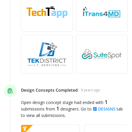
Design Concepts Completed
9 years ago
1
Open design concept stage had ended with
1
submissions from
designers. Go to
DESIGNS
tab
to view all submissions.