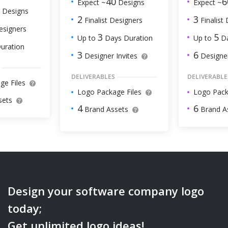
6
40
Expect ~
Expect ~
Designs
Designs
3
2
Finalist
Finalist Designers
esigners
5
3
Up to
Da
Up to
Days Duration
uration
6
3
Designer
Designer Invites
DELIVERABLE
DELIVERABLES
ge Files
Logo Pack
Logo Package Files
sets
6
4
Brand A
Brand Assets
Design your
software company
logo
today;
Get unlimited logo ideas!