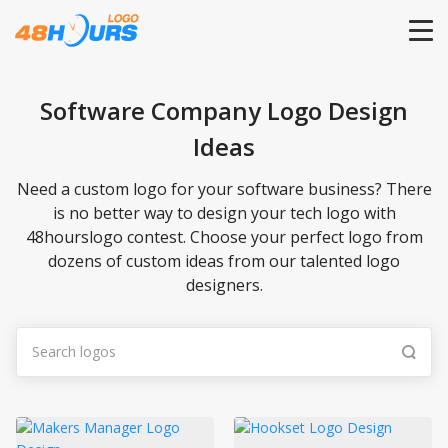
HOME
Software Company Logo Design
Ideas
PRICING
Need a custom logo for your software business? There
CONTESTS
is no better way to design your tech logo with
48hourslogo contest. Choose your perfect logo from
dozens of custom ideas from our talented logo
PORTFOLIO
designers.
DESIGNERS
ANYLOGO