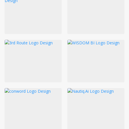
LOGIN