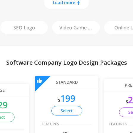
Load more
SEO
Logo
Video Game
Logo
Online
L
Software Company Logo Design Packages
STANDARD
PRE
GET
199
2
$
$
29
Select
Se
ect
FEATURES
FEATURES