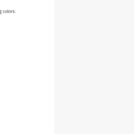
 colors: