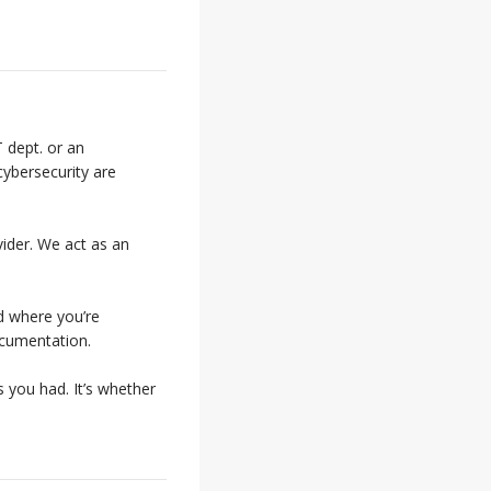
 dept. or an
cybersecurity are
vider. We act as an
d where you’re
ocumentation.
 you had. It’s whether