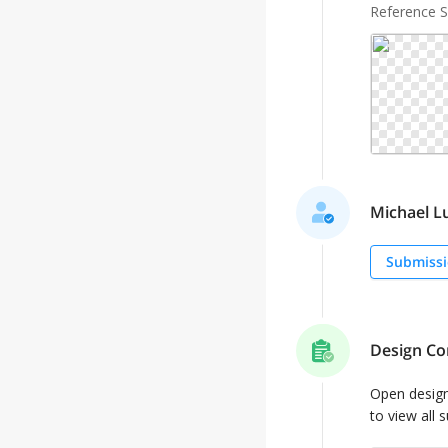
Reference 
Michael Lu
Submissi
Design Co
Open desig
to view all 