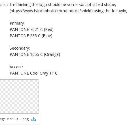
ions
：
I'm thinking the logo should be some sort of shield shape,
(https://www.istockphoto.com/photos/shield) using the following
Primary:
PANTONE 7621 C (Red)
PANTONE 285 C (Blue)
Secondary:
PANTONE 1655 C (Orange)
Accent:
PANTONE Cool Gray 11 C
ChatGPT Image Mar 30, 2026, 01_27_26 PM
.
png