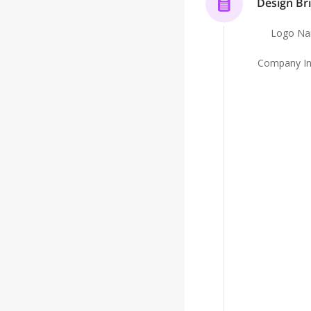
Design Bri
Because when something happens, the question i
Logo N
can prove you did what was required.
Company In
We help you make sure the answer is yes.