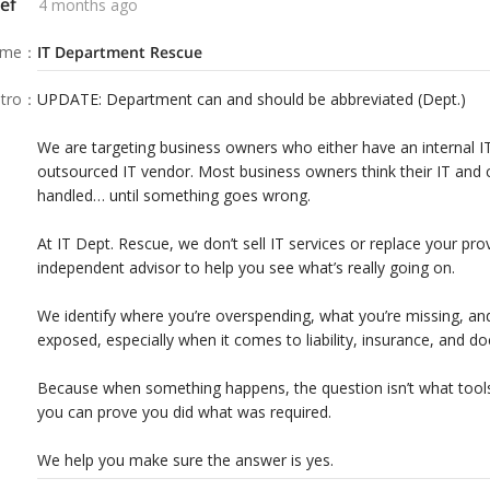
ef
4 months ago
sn’t what tools you had. It’s whether you
ame
：
IT Department Rescue
tro
：
UPDATE: Department can and should be abbreviated (Dept.)
We are targeting business owners who either have an internal IT
outsourced IT vendor. Most business owners think their IT and 
handled… until something goes wrong.
At IT Dept. Rescue, we don’t sell IT services or replace your pro
independent advisor to help you see what’s really going on.
We identify where you’re overspending, what you’re missing, an
exposed, especially when it comes to liability, insurance, and d
Because when something happens, the question isn’t what tools
you can prove you did what was required.
We help you make sure the answer is yes.