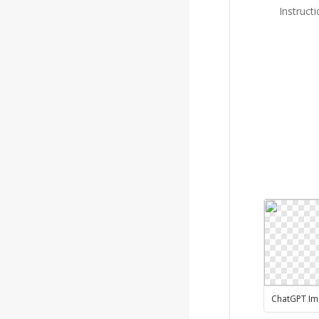
Instruct