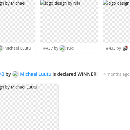
Michael Luutu
#437 by
ruki
#433 by
43
by
Michael Luutu
is declared WINNER!
4 months ago