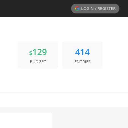
LOGIN / REGISTER
129
414
$
BUDGET
ENTRIES