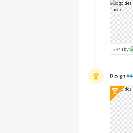
#444 by
Design
#
4