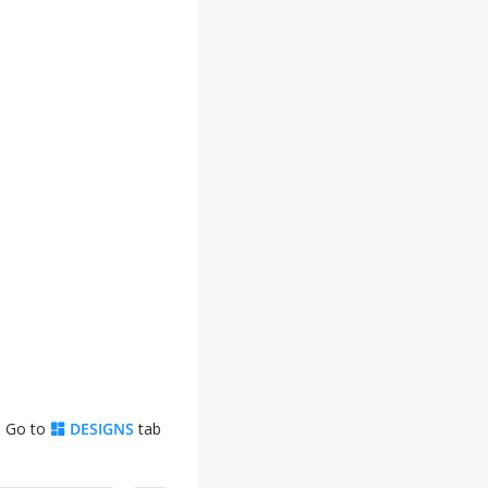
. Go to
DESIGNS
tab