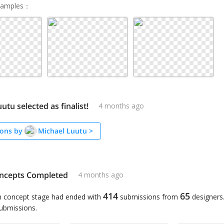
Samples
：
utu selected as finalist!
4 months ago
ons by
Michael Luutu
>
ncepts Completed
4 months ago
414
65
n concept stage had ended with
submissions from
designers
submissions.