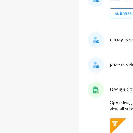
Submissi
cimay is s
jaize is se
Design Co
Open desig
view all sub