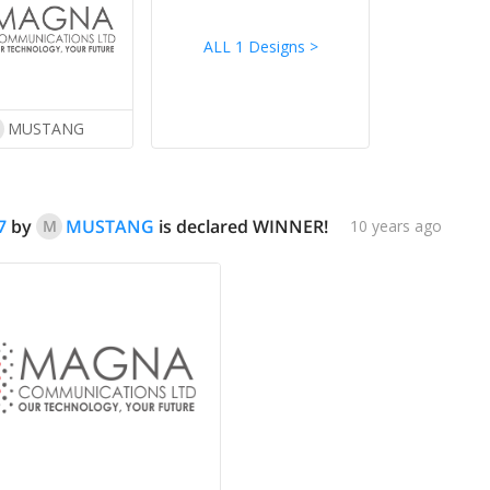
ALL 1 Designs
>
MUSTANG
7
by
MUSTANG
is declared WINNER!
M
10 years ago