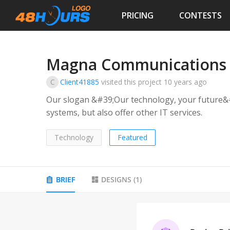
PRICING
CONTESTS
Magna Communications
C
Client41885
visited this project
10 years ago
Our slogan &#39;Our technology, your future&#
systems, but also offer other IT services.
Technology
Featured
BRIEF
DESIGNS
(
1
)