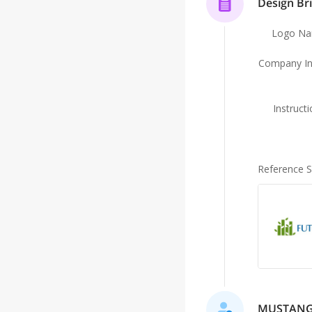
Design Bri
Logo N
Company In
Instruct
Reference 
MUSTANG is