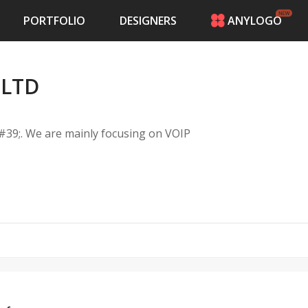
PORTFOLIO
DESIGNERS
ANYLOGO
HOME
PRICING
 LTD
CONTESTS
PORTFOLIO
DESIGNERS
39;. We are mainly focusing on VOIP
ANYLOGO
LOGIN