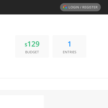
LOGIN / REGISTER
129
1
$
BUDGET
ENTRIES