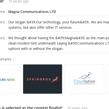
ef
10 years ago
ame
：
Magna Communications LTD
tro
：
Our slogan &#39;Our technology, your future&#39;. We are mai
systems, but also offer other IT services.
ions
：
We thought about having the &#39;Magna&#39; as the main par
clean modern text underneath saying &#39;Communications LT
options with or without the slogan.
Samples
：
 selected as the contest finalist!
10 years ago