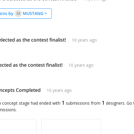
ons by
M
MUSTANG
>
elected as the contest finalist!
10 years ago
lected as the contest finalist!
10 years ago
ncepts Completed
10 years ago
1
1
n concept stage had ended with
submissions from
designers. Go
missions.