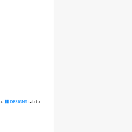
 to
DESIGNS
tab to