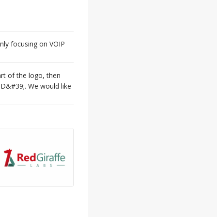
nly focusing on VOIP
t of the logo, then
D&#39;. We would like