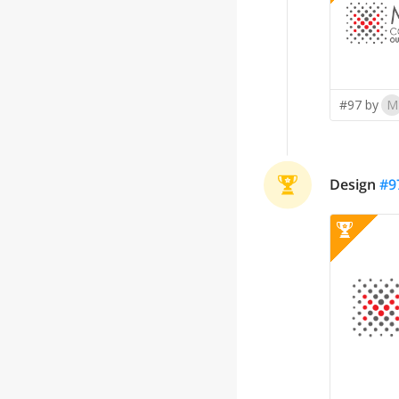
#97 by
M
Design
#
9