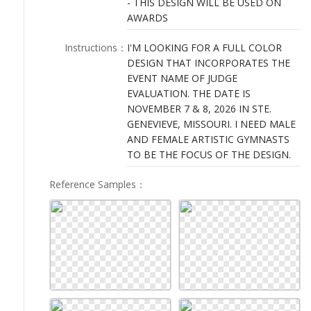
- THIS DESIGN WILL BE USED ON
LOGIN
AWARDS
Instructions
：
I'M LOOKING FOR A FULL COLOR
DESIGN THAT INCORPORATES THE
EVENT NAME OF JUDGE
EVALUATION. THE DATE IS
NOVEMBER 7 & 8, 2026 IN STE.
GENEVIEVE, MISSOURI. I NEED MALE
AND FEMALE ARTISTIC GYMNASTS
TO BE THE FOCUS OF THE DESIGN.
Reference Samples
：