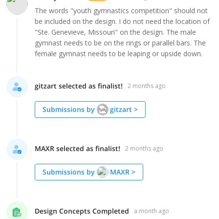
The words "youth gymnastics competition" should not
be included on the design. I do not need the location of
"Ste. Genevieve, Missouri" on the design. The male
gymnast needs to be on the rings or parallel bars. The
female gymnast needs to be leaping or upside down.
gitzart selected as finalist!
2 months ago
Submissions by
gitzart
>
MAXR selected as finalist!
2 months ago
Submissions by
MAXR
>
Design Concepts Completed
a month ago