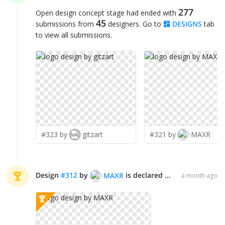
277
Open design concept stage had ended with
45
submissions from
designers. Go to
DESIGNS
tab
to view all submissions.
#323 by
gitzart
#321 by
MAXR
Design
#
312
by
is declared WINNER!
MAXR
a month ago