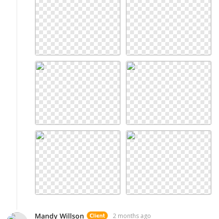
Mandy Willson
2 months ago