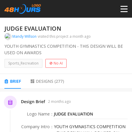
HOME
JUDGE EVALUATION
Mandy Willson
visited this project
a month ago
PRICING
YOUTH GYMNASTICS COMPETITION - THIS DESIGN WILL BE
USED ON AWARDS
CONTESTS
Sports_Recreation
🚫 No AI
PORTFOLIO
BRIEF
DESIGNS
(
277
)
DESIGNERS
Design Brief
2 months ago
Logo Name
：
JUDGE EVALUATION
ANYLOGO
Company Intro
：
YOUTH GYMNASTICS COMPETITION