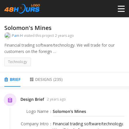
HOME
Solomon's Mines
Pam H
visited this project
2 years ago
PRICING
Financial trading software/technology. We will trade for our
customers on the foreign
exchange market using our algorithmic software.
CONTESTS
Technology
PORTFOLIO
BRIEF
DESIGNS
(
235
)
DESIGNERS
Design Brief
2 years ago
Logo Name
：
Solomon's Mines
ANYLOGO
Company Intro
：
Financial trading software/technology.