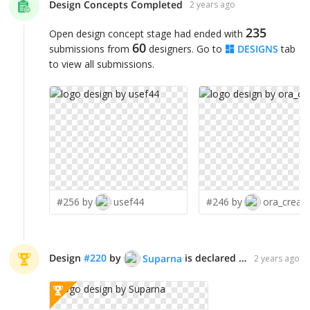
Design Concepts Completed
2 years ago
235
Open design concept stage had ended with
60
submissions from
designers. Go to
DESIGNS
tab
to view all submissions.
#256 by
usef44
#246 by
ora_creati
Design
#
220
by
is declared WINNER!
Suparna
2 years ago