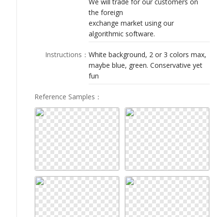
We will trade for our customers on
LOGIN
the foreign
exchange market using our
algorithmic software.
Instructions
：
White background, 2 or 3 colors max,
maybe blue, green. Conservative yet
fun
Reference Samples
：