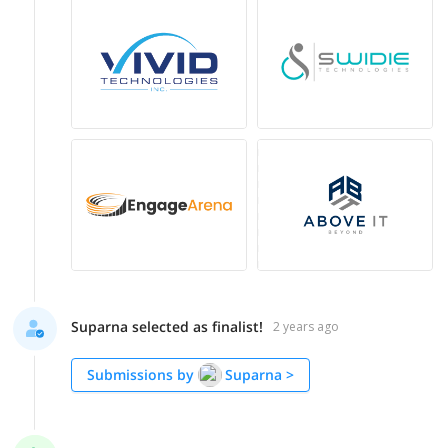
Suparna selected as finalist!
2 years ago
Submissions by
Suparna
>