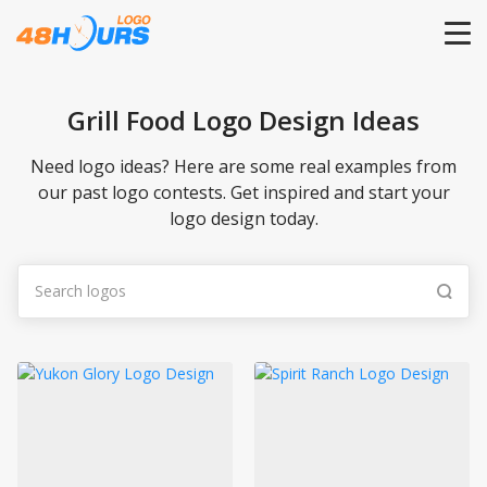
HOME
Grill Food Logo Design Ideas
PRICING
Need logo ideas? Here are some real examples from
our past logo contests. Get inspired and start your
logo design today.
CONTESTS
PORTFOLIO
DESIGNERS
ANYLOGO