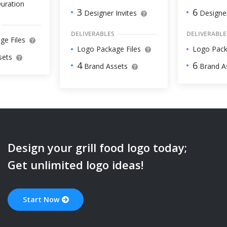
uration
6
3
Designer
Designer Invites
DELIVERABLE
DELIVERABLES
ge Files
Logo Pack
Logo Package Files
sets
6
4
Brand A
Brand Assets
Design your
grill food
logo today;
Get unlimited logo ideas!
Start Now