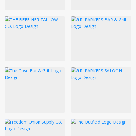
LOGIN