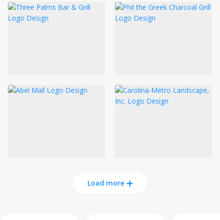
Load more