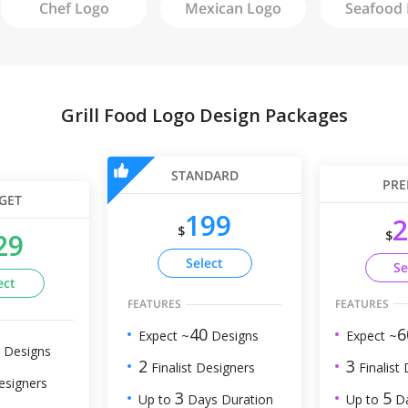
Chef
Logo
Mexican
Logo
Seafood
Grill Food Logo Design Packages
STANDARD
PRE
GET
199
2
$
$
29
Select
Se
ect
FEATURES
FEATURES
6
40
Expect ~
Expect ~
Designs
Designs
3
2
Finalist
Finalist Designers
esigners
5
3
Up to
Da
Up to
Days Duration