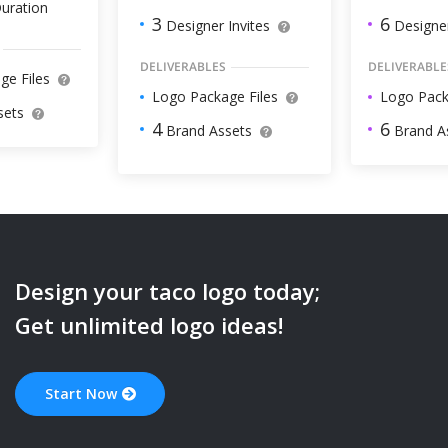
uration
6
3
Designer
Designer Invites
DELIVERABLE
DELIVERABLES
ge Files
Logo Pack
Logo Package Files
sets
6
4
Brand A
Brand Assets
Design your
taco
logo today;
Get unlimited logo ideas!
Start Now