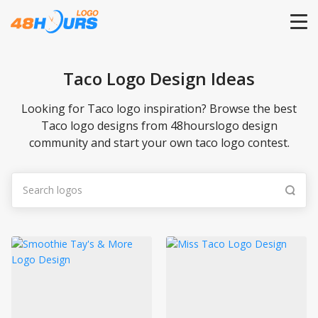
HOME
Taco Logo Design Ideas
PRICING
Looking for Taco logo inspiration? Browse the best
Taco logo designs from 48hourslogo design
community and start your own taco logo contest.
CONTESTS
PORTFOLIO
DESIGNERS
ANYLOGO