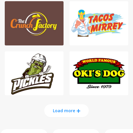
Load more