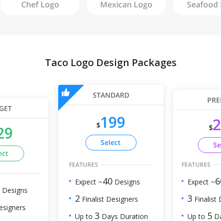
Chef
Logo
Mexican
Logo
Seafood
Taco Logo Design Packages
STANDARD
PRE
GET
199
2
$
$
29
Select
Se
ect
FEATURES
FEATURES
6
40
Expect ~
Expect ~
Designs
Designs
3
2
Finalist
Finalist Designers
esigners
5
3
Up to
Da
Up to
Days Duration