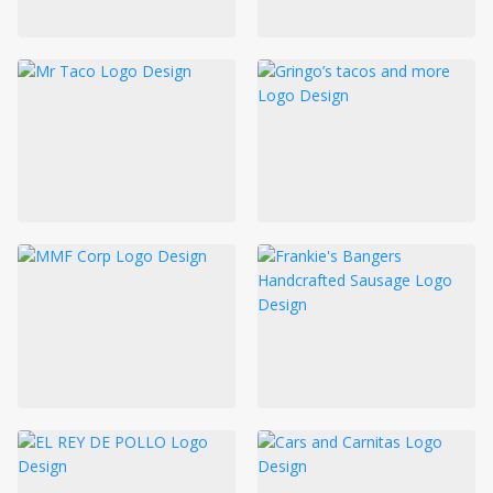
LOGIN