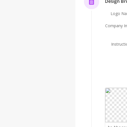
Design Bri
Logo N
Company In
Instruct