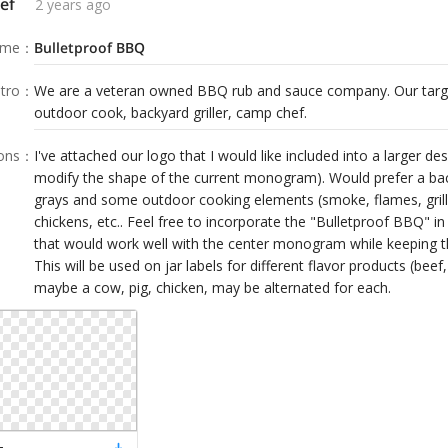
ef
2 years ago
ame
：
Bulletproof BBQ
tro
：
We are a veteran owned BBQ rub and sauce company. Our targe
outdoor cook, backyard griller, camp chef.
ions
：
I've attached our logo that I would like included into a larger de
modify the shape of the current monogram). Would prefer a bac
grays and some outdoor cooking elements (smoke, flames, grill,
chickens, etc.. Feel free to incorporate the "Bulletproof BBQ" i
that would work well with the center monogram while keeping t
This will be used on jar labels for different flavor products (beef
maybe a cow, pig, chicken, may be alternated for each.