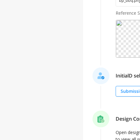
bp_bbq
.
pn
Reference 
InitialD se
Submissi
Design Co
Open desig
to view all 