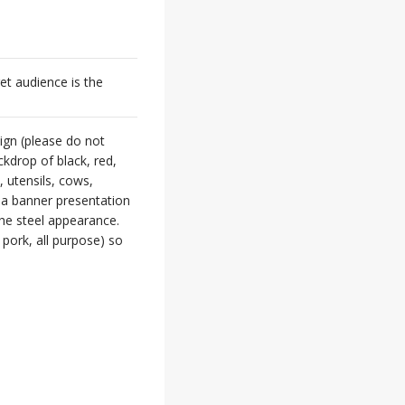
t audience is the
sign (please do not
kdrop of black, red,
 utensils, cows,
n a banner presentation
he steel appearance.
, pork, all purpose) so