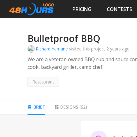
PRICING
CONTESTS
Bulletproof BBQ
Richard Yamane
visited this project
2 years ago
We are a veteran owned BBQ rub and sauce com
cook, backyard griller, camp chef.
Restaurant
BRIEF
DESIGNS
(
62
)