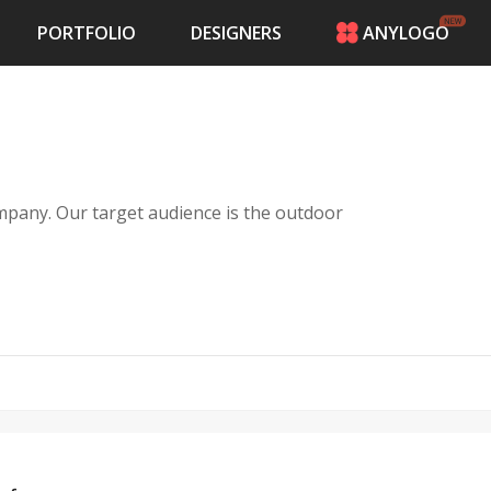
PORTFOLIO
DESIGNERS
ANYLOGO
HOME
PRICING
CONTESTS
PORTFOLIO
DESIGNERS
pany. Our target audience is the outdoor
ANYLOGO
LOGIN