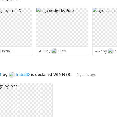
InitialD
#59 by
Euto
#57 by
p
1
by
InitialD
is declared WINNER!
2 years ago