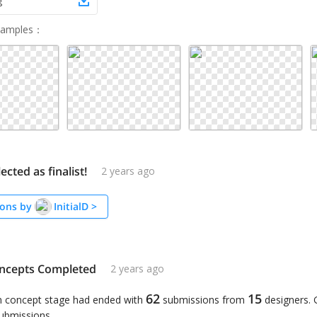
g
Samples
：
lected as finalist!
2 years ago
ons by
InitialD
>
ncepts Completed
2 years ago
62
15
n concept stage had ended with
submissions from
designers.
submissions.