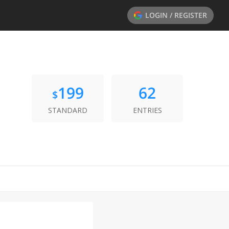
LOGIN / REGISTER
199
62
$
STANDARD
ENTRIES