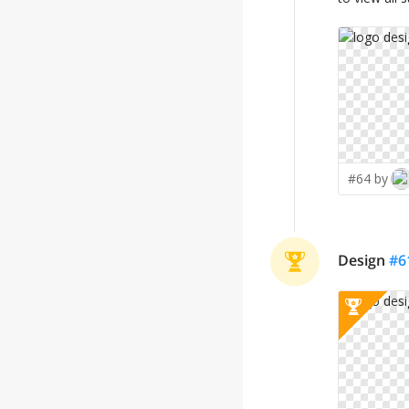
#64 by
Design
#
6