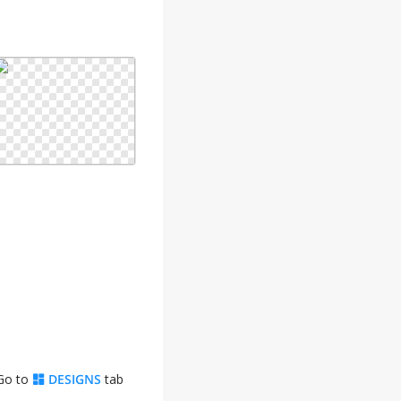
 Go to
DESIGNS
tab