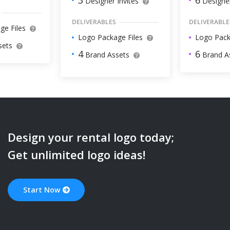
3
Designer
Designer Invites
DELIVERABLE
DELIVERABLES
ge Files
Logo Pack
Logo Package Files
sets
6
4
Brand A
Brand Assets
Design your
rental
logo today;
Get unlimited logo ideas!
Start Now