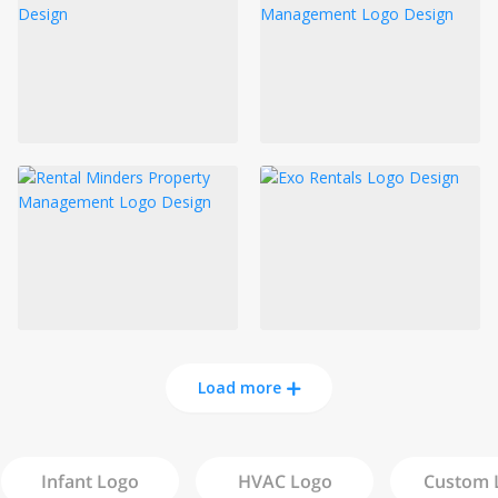
Load more
Infant
Logo
HVAC
Logo
Custom