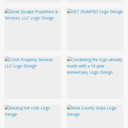
LOGIN