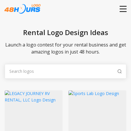
HOME
Rental Logo Design Ideas
PRICING
Launch a logo contest for your rental business and get
amazing logos in just 48 hours.
CONTESTS
PORTFOLIO
DESIGNERS
ANYLOGO