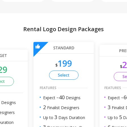
Rental Logo Design Packages
STANDARD
PRE
GET
199
2
$
$
29
Select
Se
ect
FEATURES
FEATURES
6
40
Expect ~
Expect ~
Designs
Designs
3
2
Finalist
Finalist Designers
esigners
5
3
Up to
Da
Up to
Days Duration
uration
6