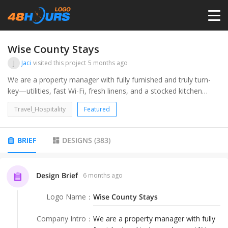
HOME
Wise County Stays
J
Jaci
visited this project
5 months ago
PRICING
We are a property manager with fully furnished and truly turn-
key—utilities, fast Wi-Fi, fresh linens, and a stocked kitchen
included. Stay for a weekend or go month-to-month in Wise
CONTESTS
Travel_Hospitality
Featured
County. Just bring your suitcase and toiletries; we’ll handle the
rest. Ideal for short-term rentals, corporate housing, travel
nurses, and insurance housing.Airbnb, VRBO ect
PORTFOLIO
BRIEF
DESIGNS
(
383
)
DESIGNERS
Design Brief
6 months ago
Logo Name
：
Wise County Stays
ANYLOGO
Company Intro
：
We are a property manager with fully