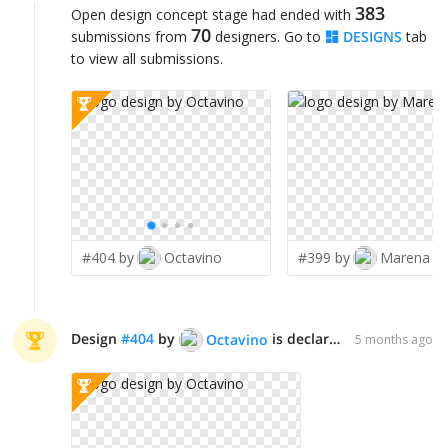
383
Open design concept stage had ended with
70
submissions from
designers. Go to
DESIGNS
tab
to view all submissions.
#404 by
Octavino
#399 by
Marena
Design
#
404
by
is declared WINNER!
Octavino
5 months ago