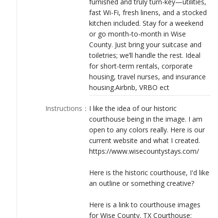
furnished and truly turn-key—utilities,
LOGIN
fast Wi-Fi, fresh linens, and a stocked
kitchen included. Stay for a weekend
or go month-to-month in Wise
County. Just bring your suitcase and
toiletries; we’ll handle the rest. Ideal
for short-term rentals, corporate
housing, travel nurses, and insurance
housing.Airbnb, VRBO ect
Instructions
：
I like the idea of our historic
courthouse being in the image. I am
open to any colors really. Here is our
current website and what I created.
https://www.wisecountystays.com/
Here is the historic courthouse, I'd like
an outline or something creative?
Here is a link to courthouse images
for Wise County. TX Courthouse: