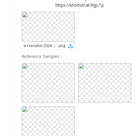
https://shorturl.at/RgLTp
Screenshot 2026-02-07 at 7.34.16 AM
.
png
Reference Samples
：