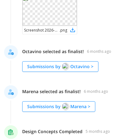
Screenshot 2026-02-07 at 8.33.29 AM
.
png
Octavino selected as finalist!
6 months ago
Submissions by
Octavino
>
Marena selected as finalist!
6 months ago
Submissions by
Marena
>
Design Concepts Completed
5 months ago