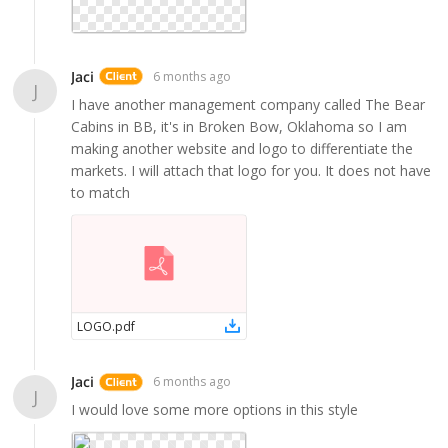
Jaci
6 months ago
J
I have another management company called The Bear
Cabins in BB, it's in Broken Bow, Oklahoma so I am
making another website and logo to differentiate the
markets. I will attach that logo for you. It does not have
to match
LOGO
.
pdf
Jaci
6 months ago
J
I would love some more options in this style