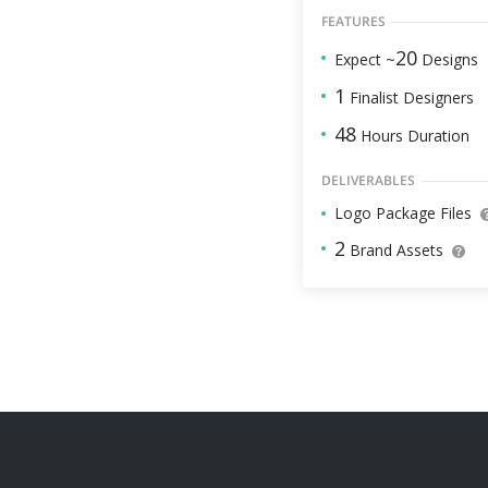
FEATURES
20
Expect ~
Designs
1
Finalist Designers
48
Hours Duration
DELIVERABLES
Logo Package Files
2
Brand Assets