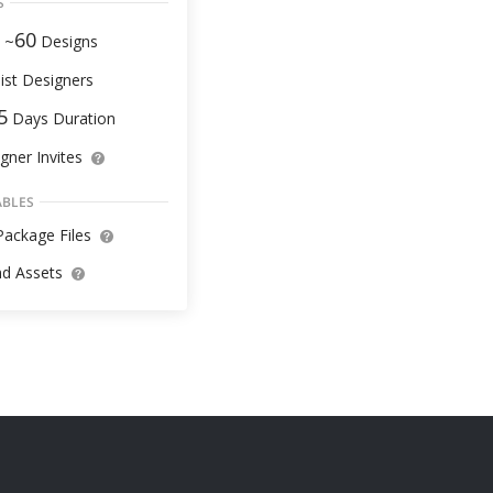
S
60
 ~
Designs
ist Designers
5
Days Duration
gner Invites
ABLES
ackage Files
d Assets