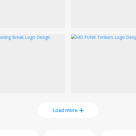
Load more