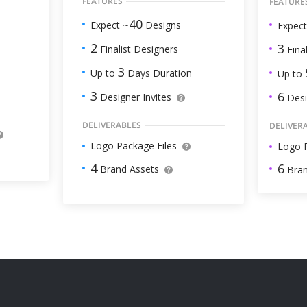
FEATURES
FEATURE
40
Expect ~
Designs
Expect
2
3
Finalist Designers
Final
3
Up to
Days Duration
Up to
3
6
Designer Invites
Desi
DELIVERABLES
DELIVER
Logo Package Files
Logo P
4
6
Brand Assets
Bran