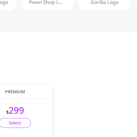
ogo
Pawn Shop
Logo
Gorilla
Logo
PREMIUM
299
$
Select