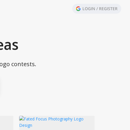
LOGIN / REGISTER
eas
ogo contests.