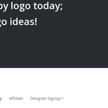
by
logo today;
go ideas!
g
Affiliate
Designer Signup
>