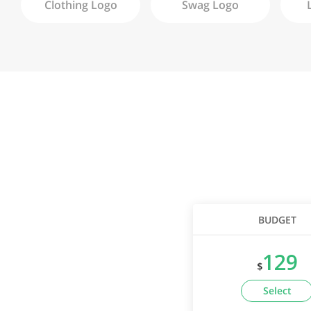
Clothing
Logo
Swag
Logo
BUDGET
129
$
Select