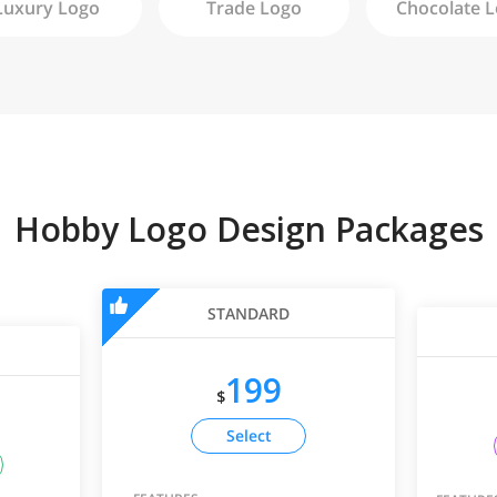
Luxury
Logo
Trade
Logo
Chocolate
L
Hobby Logo Design Packages
STANDARD
199
$
Select