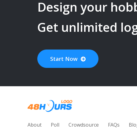
Design your
hob
Get unlimited lo
Start Now
About
Poll
Crowdsource
FAQs
Blo