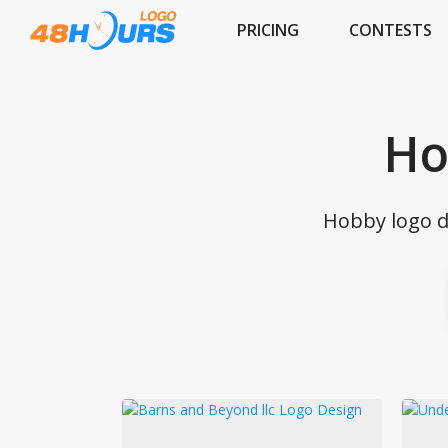
PRICING
CONTESTS
Ho
Hobby logo d