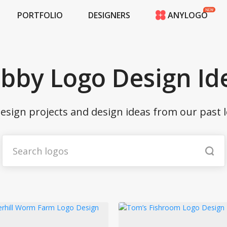
PORTFOLIO
DESIGNERS
ANYLOGO
HOME
PRICING
CONTESTS
bby Logo Design Id
PORTFOLIO
DESIGNERS
ANYLOGO
esign projects and design ideas from our past l
LOGIN