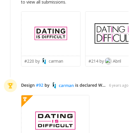
to view all submissions.
#220 by
carman
#214 by
Abril
Design
#
92
by
is declared WINNER!
carman
6 years ago