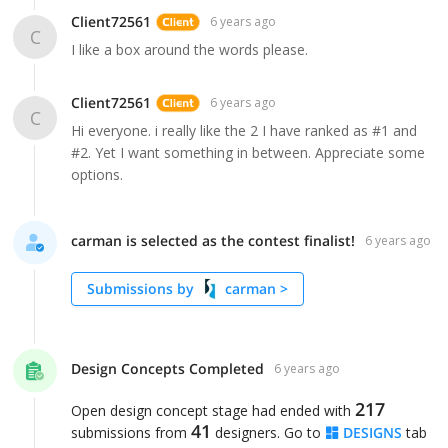
Client72561
6 years ago
C
I like a box around the words please.
Client72561
6 years ago
C
Hi everyone. i really like the 2 I have ranked as #1 and
#2. Yet I want something in between. Appreciate some
carman is selected as the contest finalist!
6 years ago
Submissions by
carman
>
Design Concepts Completed
6 years ago
217
Open design concept stage had ended with
41
submissions from
designers. Go to
DESIGNS
tab