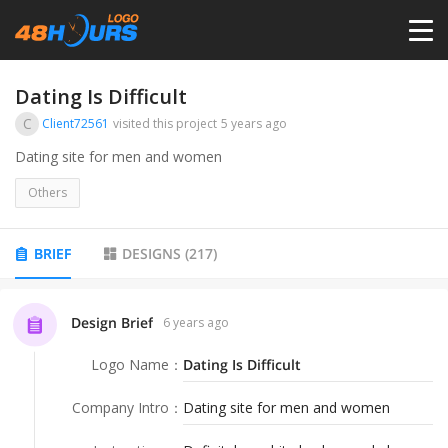
HOME
Dating Is Difficult
C
Client72561
visited this project
5 years ago
PRICING
Dating site for men and women
Others
CONTESTS
BRIEF
DESIGNS
(
217
)
PORTFOLIO
Design Brief
6 years ago
DESIGNERS
Logo Name
：
Dating Is Difficult
ANYLOGO
Company Intro
：
Dating site for men and women