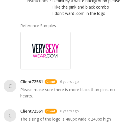
Instructions
：
Definitely a white background please
LOGIN
I like the pink and black combo
I don't want .com in the logo
Reference Samples
：
Client72561
6 years ago
C
Please make sure there is more black than pink, no
hearts.
Client72561
6 years ago
C
The sizing of the logo is 480px wide x 240px high