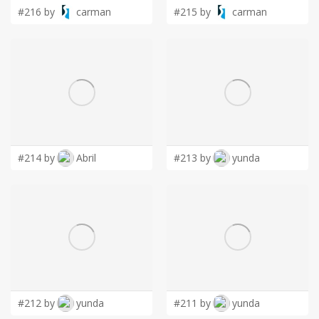
#216 by
carman
#215 by
carman
#214 by
Abril
#213 by
yunda
#212 by
yunda
#211 by
yunda