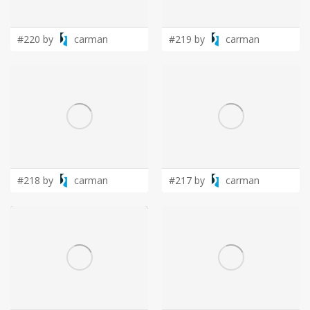
LOGIN
#220 by
carman
#219 by
carman
#218 by
carman
#217 by
carman