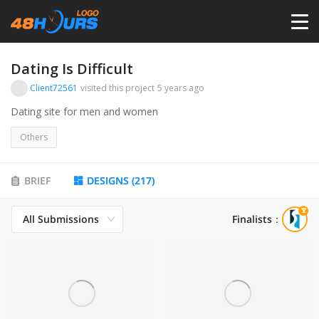
HOME
Dating Is Difficult
Client72561
visited this project
5 years ago
PRICING
Dating site for men and women
Others
CONTESTS
BRIEF
DESIGNS
(
217
)
PORTFOLIO
All Submissions
Finalists
：
DESIGNERS
ANYLOGO