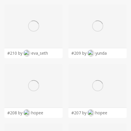
#210 by
eva_seth
#209 by
yunda
#208 by
hopee
#207 by
hopee