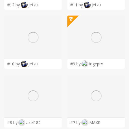
#12 by
jetzu
#11 by
jetzu
#10 by
jetzu
#9 by
ingepro
#8 by
axel182
#7 by
MAXR