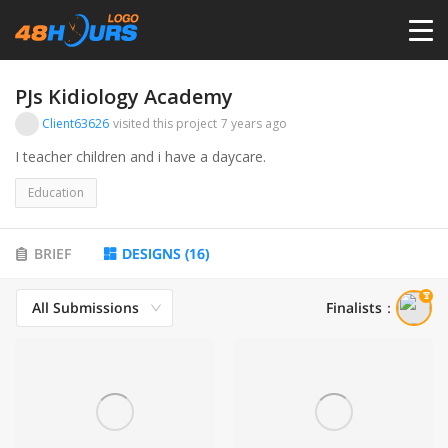
HOME
PJs Kidiology Academy
Client63626
visited this project
7 years ago
PRICING
I teacher children and i have a daycare.
Education
CONTESTS
BRIEF
DESIGNS
(
16
)
PORTFOLIO
All Submissions
Finalists
：
DESIGNERS
ANYLOGO