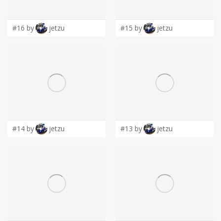
LOGIN
#16 by
jetzu
#15 by
jetzu
#14 by
jetzu
#13 by
jetzu