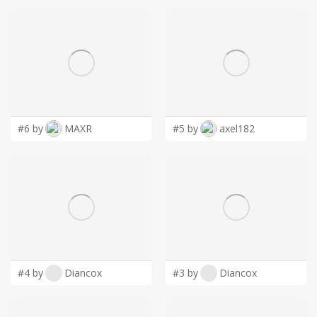
#6 by
MAXR
#5 by
axel182
#4 by
Diancox
#3 by
Diancox