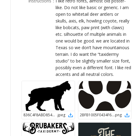
Instructions
：
I like retro fonts, almost old poster-
LOGIN
like. Do not like basic or generic. I am
open to whitetail deer antlers or
skulls, axis, elk, howling coyote, really
like bobcats, paw print (with claws)
etc. silhouette of multiple animals in
one would be good. we are located in
Texas so we don’t have mountainous
terrain. I do want the “taxidermy
studio” to be slightly smaller size font,
possibly even a different font. I like red
accents and all neutral colors.
836C4F8ABD8544A9B192B696F26A1CA31548440253
.
jpeg
2BFB1005F0434F6BA83952F96DB2DB8C1548440263
.
png