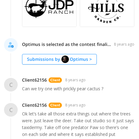
Optimus is selected as the contest finalist!
8 years ago
Submissions by
Optimus
>
Client62156
8 years ago
C
Can we try one with prickly pear cactus ?
Client62156
8 years ago
C
Ok let’s take all those extra things out where the trees
were. Just leave the deer. Take out studio so it just says
taxidermy. Take off one predator Paw so there’s one
on each side and where it says established put