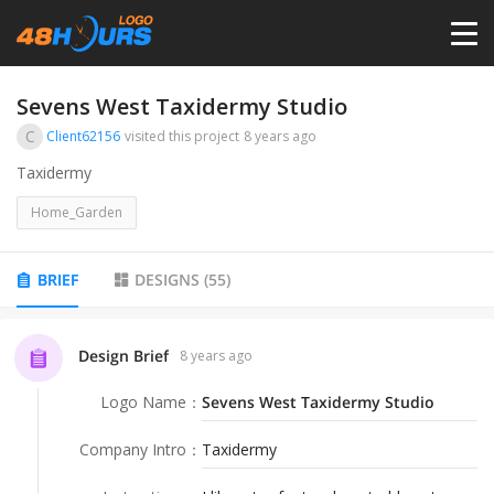
HOME
Sevens West Taxidermy Studio
C
Client62156
visited this project
8 years ago
PRICING
Taxidermy
Home_Garden
CONTESTS
BRIEF
DESIGNS
(
55
)
PORTFOLIO
Design Brief
8 years ago
DESIGNERS
Logo Name
：
Sevens West Taxidermy Studio
ANYLOGO
Company Intro
：
Taxidermy