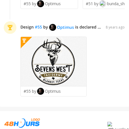
#55 by
Optimus
#51 by
bunda_shaqu
Design
#
55
by
is declared WINNER!
Optimus
8 years ago
#55 by
Optimus