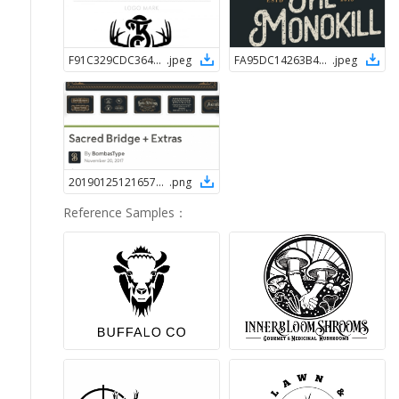
F91C329CDC364658BCE27DE637E1F9F71548385246
.
jpeg
FA95DC14263B42AFAF4AC26FED3540FE1548385155
.
jpeg
2019012512165762156
.
png
Reference Samples
：