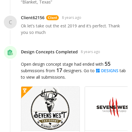
“Blanket, Texas”
Client62156
8 years ago
C
Ok let’s take out the est 2019 and it’s perfect. Thank
you so much
Design Concepts Completed
8 years ago
55
Open design concept stage had ended with
17
submissions from
designers. Go to
DESIGNS
tab
to view all submissions.