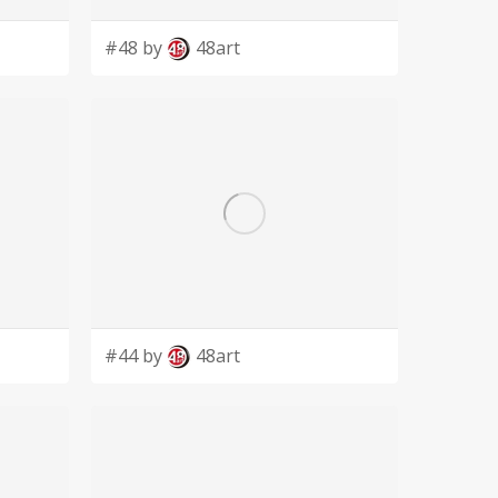
#48 by
48art
#44 by
48art