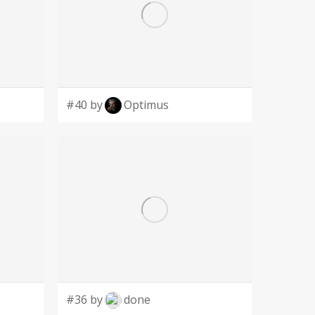
#40 by
Optimus
#36 by
done