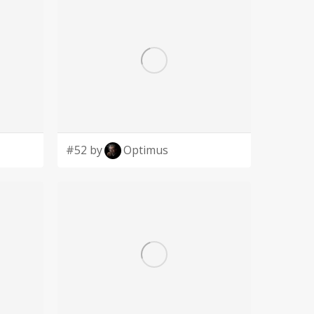
#52 by
Optimus