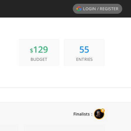
LOGIN / REGISTER
129
55
$
BUDGET
ENTRIES
Finalists
：