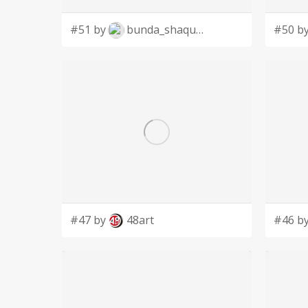
#51 by
bunda_shaquilla
#50 b
#47 by
48art
#46 b