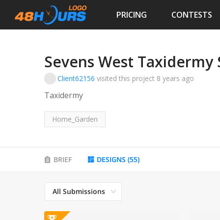
PRICING
CONTESTS
Sevens West Taxidermy 
Client62156
visited this project
8 years ago
Taxidermy
Home_Garden
BRIEF
DESIGNS
(
55
)
All Submissions