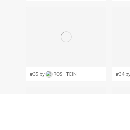
#35 by
ROSHTEIN
#34 b