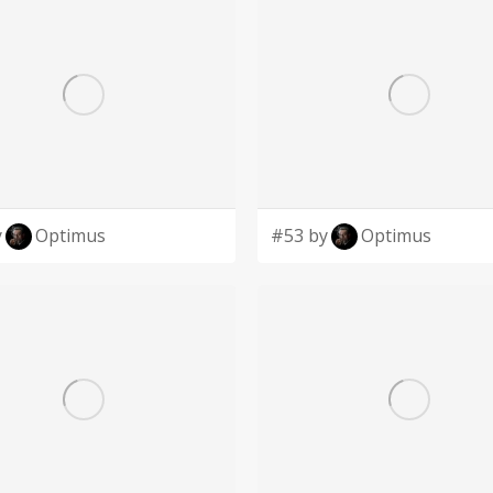
y
Optimus
#53 by
Optimus