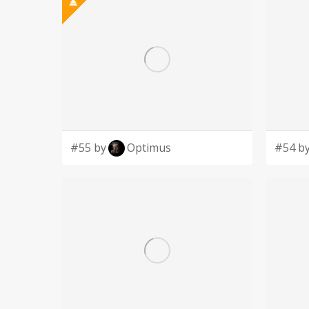
#55 by
Optimus
#54 b