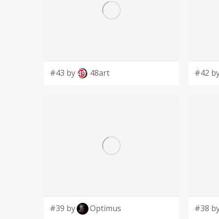
#43 by
48art
#42 b
#39 by
Optimus
#38 b