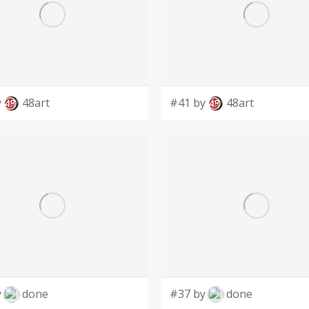
y
48art
#41 by
48art
y
done
#37 by
done