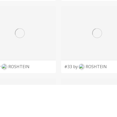
y
ROSHTEIN
#33 by
ROSHTEIN