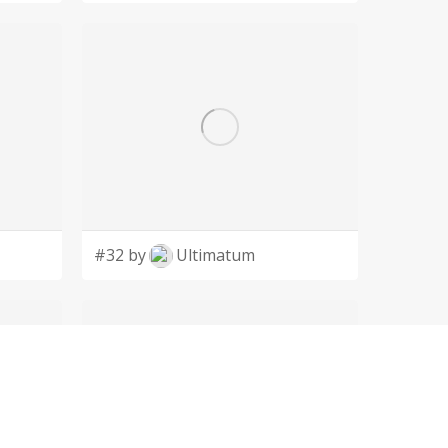
#32 by
Ultimatum