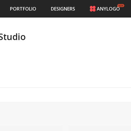
PORTFOLIO
DESIGNERS
ANYLOGO
HOME
PRICING
Studio
CONTESTS
PORTFOLIO
DESIGNERS
ANYLOGO
LOGIN