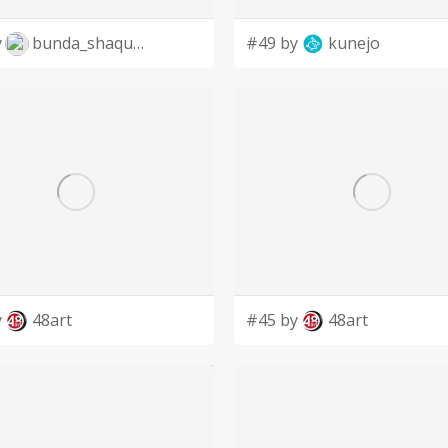
y
bunda_shaquilla
#49 by
kunejo
y
48art
#45 by
48art