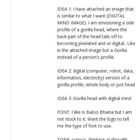
LOGIN
IDEA 1: I have attached an image that
is similar to what I want (DIGITAL
MIND IMAGE). I am envisioning a side
profile of a gorilla head, where the
back part of the head tails off to
becoming pixelated and or digital.. Like
in the attached image but a Gorilla
instead of a person's profile.
IDEA 2: digital (computer, robot, data,
information, electricity) version of a
gorilla profile, whole body or just head
IDEA 3: Gorilla head with digital mind
FONT: I like is Baloo Bhaina but I am
not stuck to it. Want the logo to tell
me the type of font to use.
TONE: curious, thinking, in thought