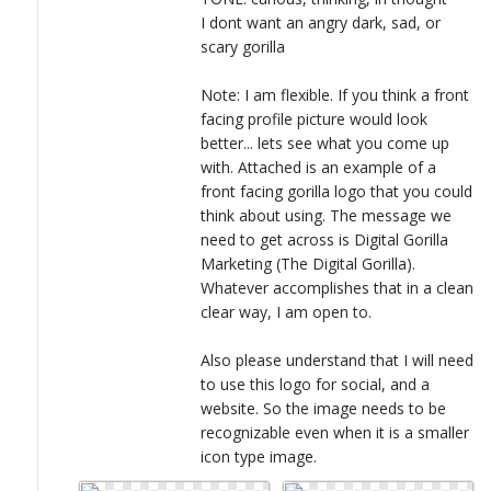
I dont want an angry dark, sad, or
scary gorilla
Note: I am flexible. If you think a front
facing profile picture would look
better... lets see what you come up
with. Attached is an example of a
front facing gorilla logo that you could
think about using. The message we
need to get across is Digital Gorilla
Marketing (The Digital Gorilla).
Whatever accomplishes that in a clean
clear way, I am open to.
Also please understand that I will need
to use this logo for social, and a
website. So the image needs to be
recognizable even when it is a smaller
icon type image.