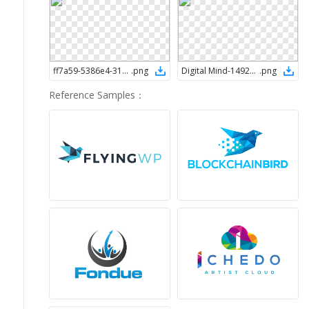
ff7a59-5386e4-313e50-edcb96-ffffff-1492017225
.
png
Digital Mind-1492018446
.
png
Reference Samples
：