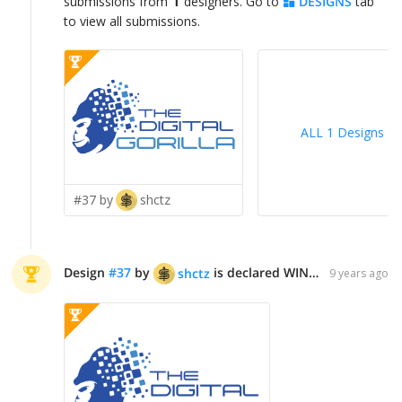
1
submissions from
designers. Go to
DESIGNS
tab
to view all submissions.
ALL 1 Designs
>
#37 by
shctz
Design
#
37
by
is declared WINNER!
shctz
9 years ago