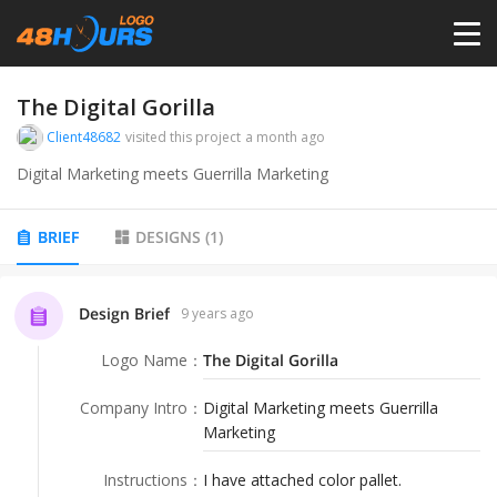
HOME
The Digital Gorilla
Client48682
visited this project
a month ago
PRICING
Digital Marketing meets Guerrilla Marketing
CONTESTS
BRIEF
DESIGNS
(
1
)
PORTFOLIO
Design Brief
9 years ago
Logo Name
：
The Digital Gorilla
DESIGNERS
Company Intro
：
Digital Marketing meets Guerrilla
Marketing
ANYLOGO
Instructions
：
I have attached color pallet.