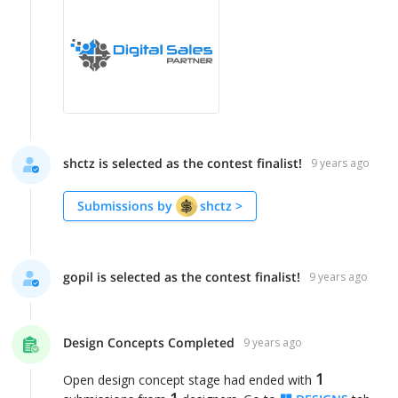
shctz is selected as the contest finalist!
9 years ago
Submissions by
shctz
>
gopil is selected as the contest finalist!
9 years ago
Design Concepts Completed
9 years ago
1
Open design concept stage had ended with