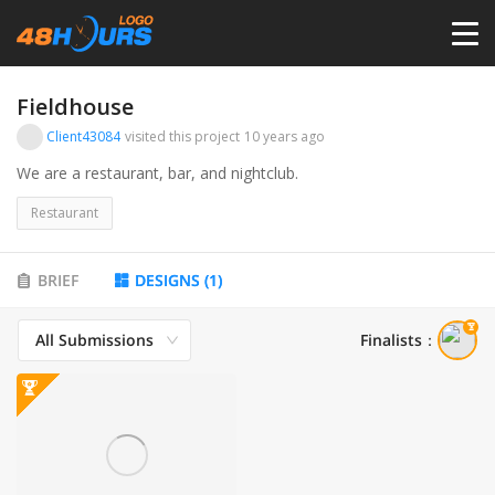
HOME
Fieldhouse
Client43084
visited this project
10 years ago
PRICING
We are a restaurant, bar, and nightclub.
Restaurant
CONTESTS
BRIEF
DESIGNS
(
1
)
PORTFOLIO
All Submissions
Finalists
：
DESIGNERS
ANYLOGO