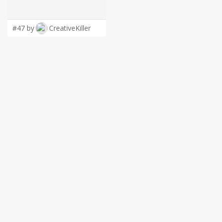
LOGIN
#47 by
CreativeKiller