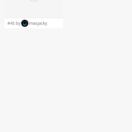
LOGIN
#45 by
masjacky