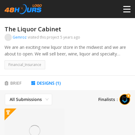
HOME
The Liquor Cabinet
Gemroz
visited this project
5 years ago
PRICING
We are an exciting new liquor store in the midwest and we are
about to open. We will sell beer, wine, liquor and specialty
products.
CONTESTS
Financial_Insurance
PORTFOLIO
BRIEF
DESIGNS
(
1
)
All Submissions
Finalists
：
DESIGNERS
ANYLOGO