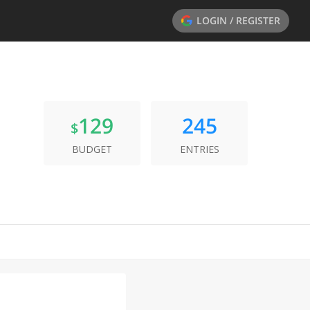
LOGIN / REGISTER
129
245
$
BUDGET
ENTRIES