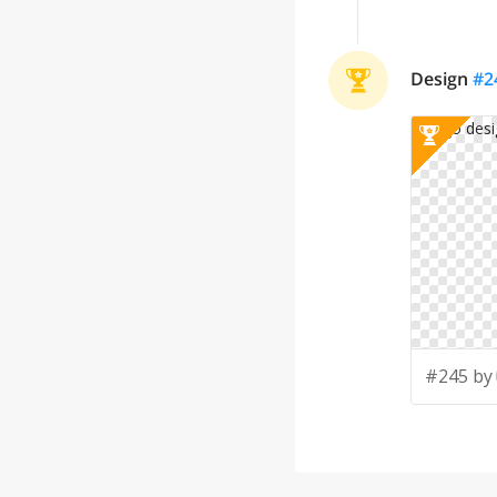
Design
#
2
#245 by