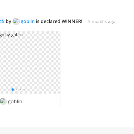
45
by
goblin
is declared WINNER!
9 months ago
goblin