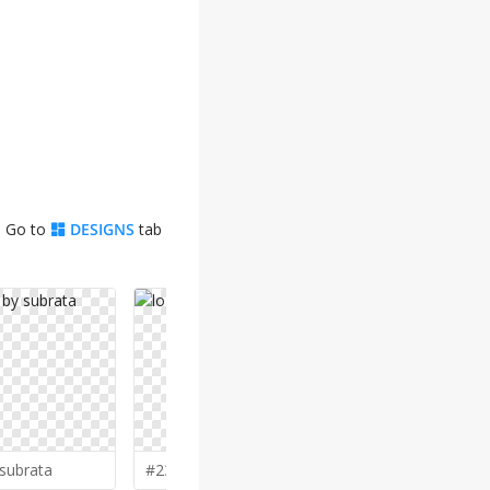
. Go to
DESIGNS
tab
subrata
#230 by
pionsign
#229 by
gi