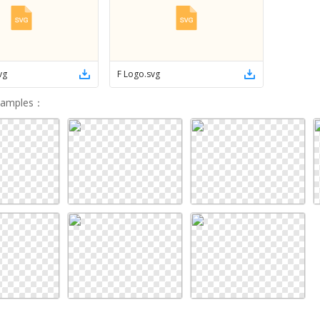
vg
F Logo
.
svg
Samples
：