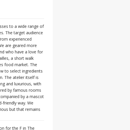
asses to a wide range of
ses. The target audience
 from experienced
. We are geared more
and who have a love for
illes, a short walk
es food market. The
ow to select ingredients
 The atelier itself is
ing and luxurious, with
spired by famous rooms
 accompanied by a mascot
ld-friendly way. We
rious but that remains
on for the F in The