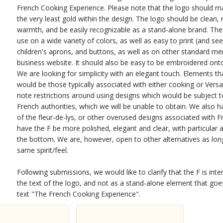
French Cooking Experience. Please note that the logo should main
the very least gold within the design. The logo should be clean, 
warmth, and be easily recognizable as a stand-alone brand. The
use on a wide variety of colors, as well as easy to print (and se
children's aprons, and buttons, as well as on other standard m
business website. It should also be easy to be embroidered ont
We are looking for simplicity with an elegant touch. Elements th
would be those typically associated with either cooking or Versa
note restrictions around using designs which would be subject t
French authorities, which we will be unable to obtain. We also h
of the fleur-de-lys, or other overused designs associated with F
have the F be more polished, elegant and clear, with particular a
the bottom. We are, however, open to other alternatives as lon
same spirit/feel.
Following submissions, we would like to clarify that the F is int
the text of the logo, and not as a stand-alone element that go
text "The French Cooking Experience".