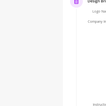
Design Bri
be accompanied by a mascot who teaches the chil
child-friendly way. We therefore want to maintai
Logo N
but that remains warm, as opposed to intimidat
Company In
Instruct