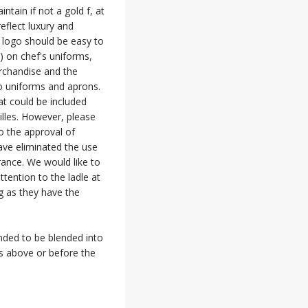
tain if not a gold f, at
reflect luxury and
 logo should be easy to
e) on chef's uniforms,
erchandise and the
o uniforms and aprons.
at could be included
illes. However, please
o the approval of
ave eliminated the use
rance. We would like to
ttention to the ladle at
g as they have the
ended to be blended into
es above or before the