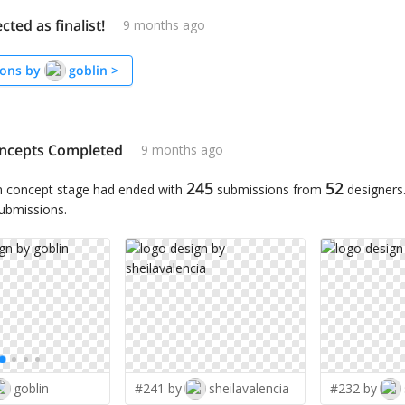
cted as finalist!
9 months ago
ons by
goblin
>
ncepts Completed
9 months ago
245
52
n concept stage had ended with
submissions from
designers
submissions.
goblin
#241 by
sheilavalencia
#232 by