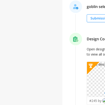
goblin sele
Submissi
Design Co
Open desig
to view all 
#245 by