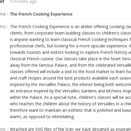
ef
9 months ago
dren about the history of Versailles in a
n an esthetic that is polished and luxurious
ame
：
The French Cooking Experience
ing.
tro
：
The French Cooking Experience is an atelier offering cooking cl
clients, from corporate team-building classes to children's clas
is anyone wanting to learn classical French cooking techniques
professional chefs, but looking for a more upscale experience
towards tourists and visitors looking to explore French history 
classical French cuisine. Our classes take place in the heart Versa
away from the famous Palace, and from the celebrated Versaill
classes offered will include a visit to the food market to learn h
and craft recipes around the best products available each season.
inspired by the Versailles Palace, the interior being both welcom
an entrance inspired by the Versailles Gardens and kitchens in
within the Palace. As a special note, children's classes will be
who teaches the children about the history of Versailles in a chi
therefore want to maintain an esthetic that is polished and luxu
warm, as opposed to intimidating.
ions
：
Attached are SVG files of the logo we have designed as inspirati