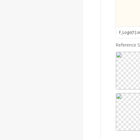
F_Logo[1]
.
s
Reference 