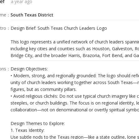
ef
a year ago
ame
：
South Texas District
tro
：
Design Brief: South Texas Church Leaders Logo
This logo represents a unified network of church leaders spann
including key cities and counties such as Houston, Galveston, R
Bridge City, and the broader Harris, Brazoria, Fort Bend, and Ga
ions
：
Design Objectives:
• Modern, strong, and regionally grounded: The logo should refl
unity of church leaders working together across South Texas—no
figures, but as community pillars.
• Avoid religious clichés: Do not use typical church imagery like 
steeples, or church buildings. The focus is on regional identity, 
collaboration—not on denominational or overtly spiritual symbo
Design Themes to Explore:
1. Texas Identity:
Use subtle nods to the Texas region—like a state outline, lone 