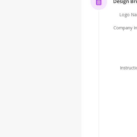
Design Bri
Logo N
Company In
Instruct