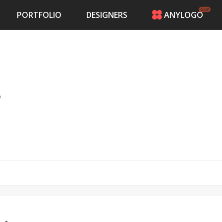
PORTFOLIO
DESIGNERS
ANYLOGO
HOME
PRICING
CONTESTS
PORTFOLIO
DESIGNERS
o
ANYLOGO
LOGIN
ch leaders spanning across South Texas,
n, Galveston, Rosharon, Bay City, Bridge City,
d Galveston counties.