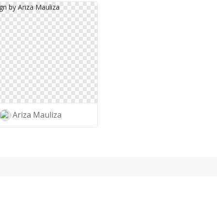
Ariza Mauliza