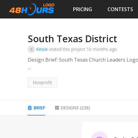
PRICING
CONTESTS
South Texas District
K
Kinsie
visited this project
10 months ago
Design Brief: South Texas Church Leaders Log
This logo represents a unified network of chur
including key cities and counties such as Housto
Nonprofit
and the broader Harris, Brazoria, Fort Bend, an
BRIEF
DESIGNS
(
238
)