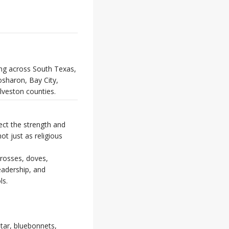
ing across South Texas,
osharon, Bay City,
lveston counties.
ect the strength and
t just as religious
crosses, doves,
leadership, and
ls.
star, bluebonnets,