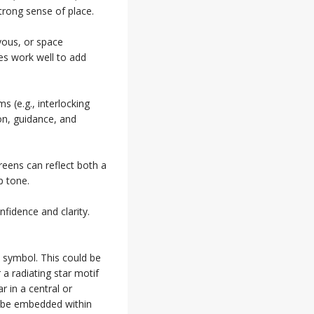
trong sense of place.
yous, or space
ces work well to add
 (e.g., interlocking
ion, guidance, and
reens can reflect both a
p tone.
fidence and clarity.
 symbol. This could be
 a radiating star motif
r in a central or
o be embedded within