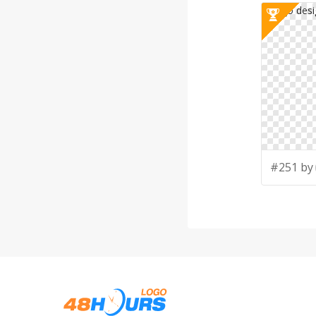
#251 by