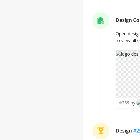
Design Co
Open desig
to view all 
#259 by
Design
#
2