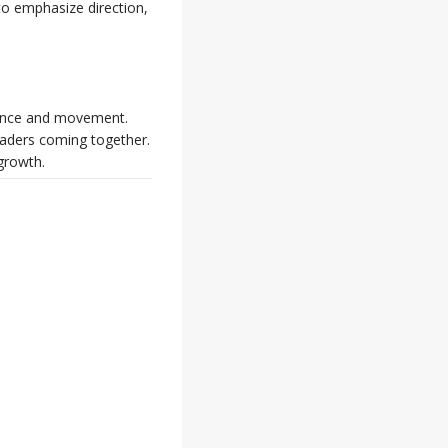
to emphasize direction,
idance and movement.
eaders coming together.
growth.