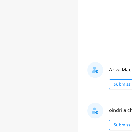
Ariza Maul
Submissi
oindrila c
Submissi