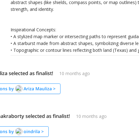
abstract shapes (like shields, compass points, or map outlines) 
strength, and identity.
Inspirational Concepts:
• A stylized map marker or intersecting paths to represent gu
• A starburst made from abstract shapes, symbolizing diverse l
• Topographic or contour lines reflecting both land (Texas) and 
iza selected as finalist!
10 months ago
ons by
Ariza Mauliza
>
hakraborty selected as finalist!
10 months ago
ons by
oindrila
>