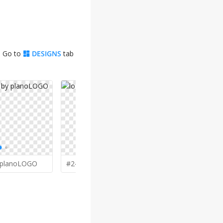
. Go to
DESIGNS
tab
planoLOGO
#248 by
giphone
#245 by
M 
o