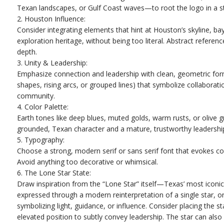
Texan landscapes, or Gulf Coast waves—to root the logo in a s
2. Houston Influence:
Consider integrating elements that hint at Houston’s skyline, ba
exploration heritage, without being too literal. Abstract referen
depth.
3. Unity & Leadership:
Emphasize connection and leadership with clean, geometric forms
shapes, rising arcs, or grouped lines) that symbolize collaborat
community.
4. Color Palette:
Earth tones like deep blues, muted golds, warm rusts, or olive g
grounded, Texan character and a mature, trustworthy leadershi
5. Typography:
Choose a strong, modern serif or sans serif font that evokes con
Avoid anything too decorative or whimsical.
6. The Lone Star State:
Draw inspiration from the “Lone Star” itself—Texas’ most iconic
expressed through a modern reinterpretation of a single star, or
symbolizing light, guidance, or influence. Consider placing the sta
elevated position to subtly convey leadership. The star can als