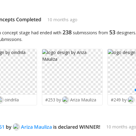
ncepts Completed
10 months ago
238
53
n concept stage had ended with
submissions from
designers
submissions.
oindrila
#253 by
Ariza Mauliza
#249 by
51
by
Ariza Mauliza
is declared WINNER!
10 months ag