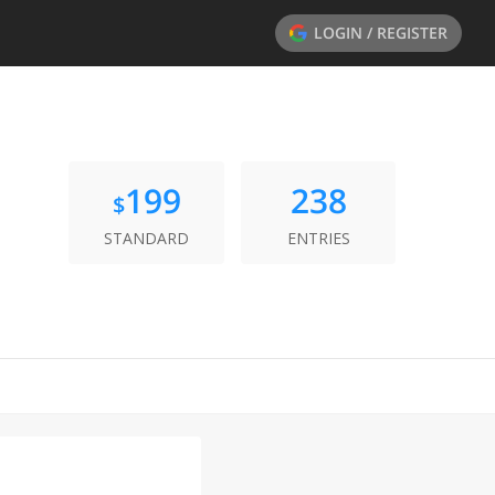
LOGIN / REGISTER
199
238
$
STANDARD
ENTRIES