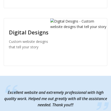
Digital Designs
Custom website designs
that tell your story
Excellent website and extremely professional with high
Excellent website and extremely professional with high
quality work. Helped me out greatly with all the assistance
quality work. Helped me out greatly with all the assistance
needed. Thank you!!!
needed. Thank you!!!