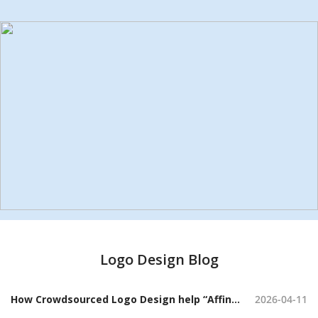
Logo Design Blog
How Crowdsourced Logo Design help “Affini” Craft a Sophisticated Candle Brand Identity
2026-04-11