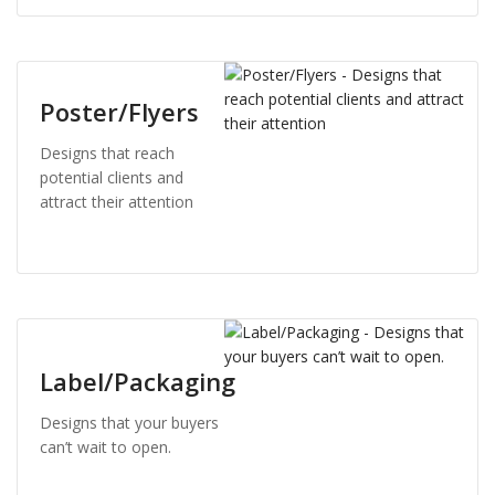
Poster/Flyers
Designs that reach
potential clients and
attract their attention
Label/Packaging
Designs that your buyers
can’t wait to open.