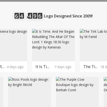
LOGIN
，
6
4
4
9
6
Logo Designed Since 2009!
Robin Riviera Logo Design
It Is Time. And He Began Rebuilding The Altar Of The Lord. 1 Kings 18:30 Logo Design
The Tint Lab Logo Design
4 days ago
7 days ago
18 