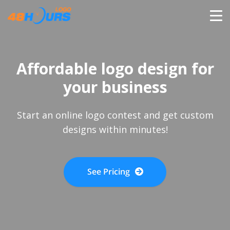
HOME
Affordable logo design for
PRICING
your business
CONTESTS
Start an online logo contest and get custom
designs within minutes!
PORTFOLIO
See Pricing
DESIGNERS
ANYLOGO