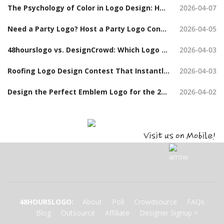
The Psychology of Color in Logo Design: How to Choose the Right Colors When Launching a Logo Contest
2026-04-07
Need a Party Logo? Host a Party Logo Contest and Get Hundreds of Options
2026-04-05
48hourslogo vs. DesignCrowd: Which Logo Design Contest Platform Should You Choose?
2026-04-03
Roofing Logo Design Contest That Instantly Build Trust (With Examples)
2026-04-03
Design the Perfect Emblem Logo for the 2026 Board Chair Tanya Hudson Challenge Coin
2026-04-02
48HOURSLOGO
:
About
Poll
Crowdsource
FAQs
Blog
Outsource
Affiliate
Designer Signup
>