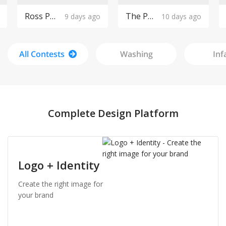
Ross Pools Logo Design
The Purple Cow Boutique Logo Design
9 days ago
10 days ago
All Contests
Washing
Inf
Complete Design Platform
Logo + Identity
Create the right image for
your brand