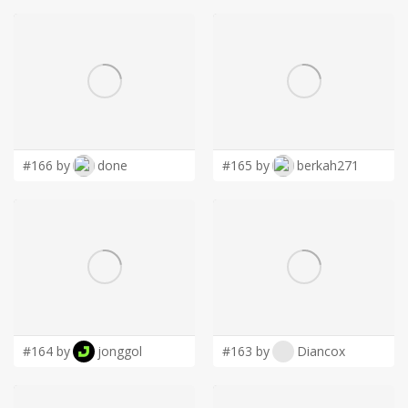
#166 by
done
#165 by
berkah271
#164 by
jonggol
#163 by
Diancox