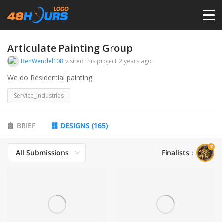
HOME
Articulate Painting Group
BenWendel108
visited this project
2 years ago
PRICING
We do Residential painting
Service_Industries
CONTESTS
BRIEF
DESIGNS
(
165
)
PORTFOLIO
All Submissions
Finalists
：
DESIGNERS
ANYLOGO