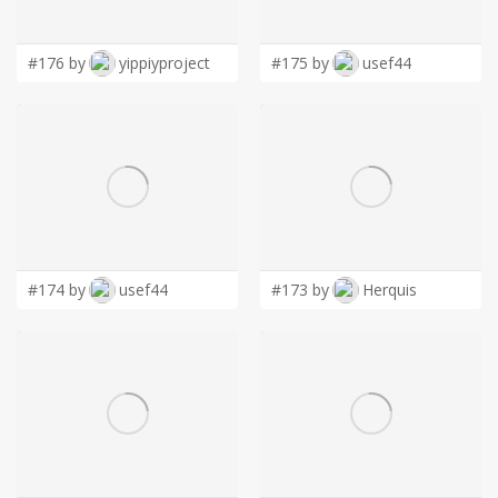
LOGIN
#176 by
yippiyproject
#175 by
usef44
#174 by
usef44
#173 by
Herquis