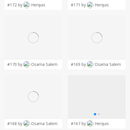
#172 by
Herquis
#171 by
Herquis
#170 by
Osama Salem
#169 by
Osama Salem
#168 by
Osama Salem
#167 by
Herquis