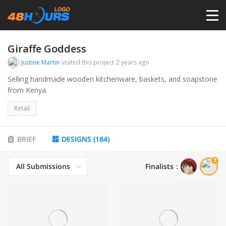
HOME
Giraffe Goddess
Justine Martin
visited this project
2 years ago
PRICING
Selling handmade wooden kitchenware, baskets, and soapstone
from Kenya.
CONTESTS
Retail
PORTFOLIO
BRIEF
DESIGNS
(
184
)
All Submissions
Finalists
：
DESIGNERS
ANYLOGO