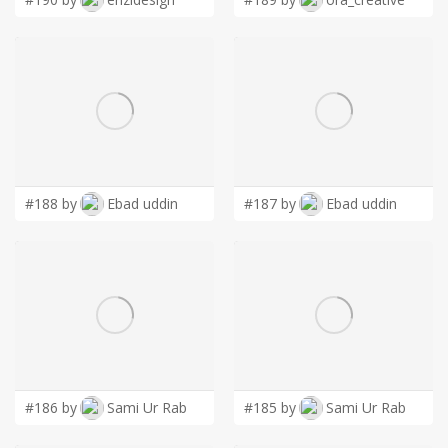
#188 by
Ebad uddin
#187 by
Ebad uddin
#186 by
Sami Ur Rab
#185 by
Sami Ur Rab