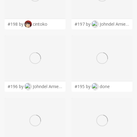
LOGIN
#198 by
cintoko
#197 by
Johndel Arnie Salaveria
#196 by
Johndel Arnie Salaveria
#195 by
done