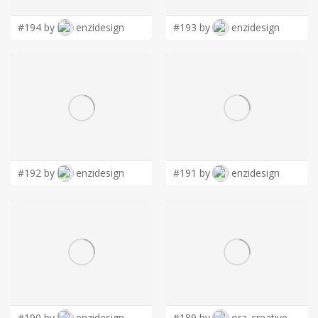
#194 by
enzidesign
#193 by
enzidesign
#192 by
enzidesign
#191 by
enzidesign
#190 by
enzidesign
#189 by
ora_creative