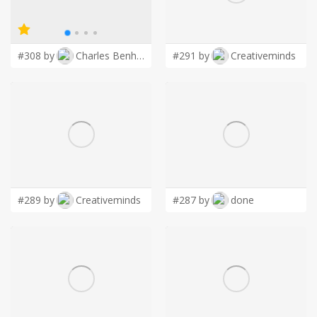
LOGIN
#308 by
Charles Benhur Wiseman
#291 by
Creativeminds
#289 by
Creativeminds
#287 by
done