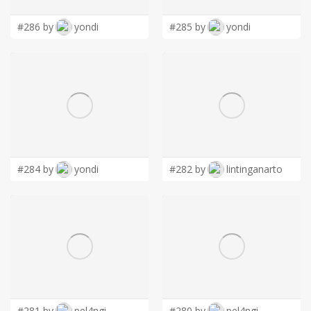
#286 by
yondi
#285 by
yondi
#284 by
yondi
#282 by
lintinganarto
#281 by
pel4ngi
#280 by
pel4ngi