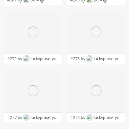
#279 by
luckyprasetyo
#278 by
luckyprasetyo
#277 by
luckyprasetyo
#276 by
luckyprasetyo