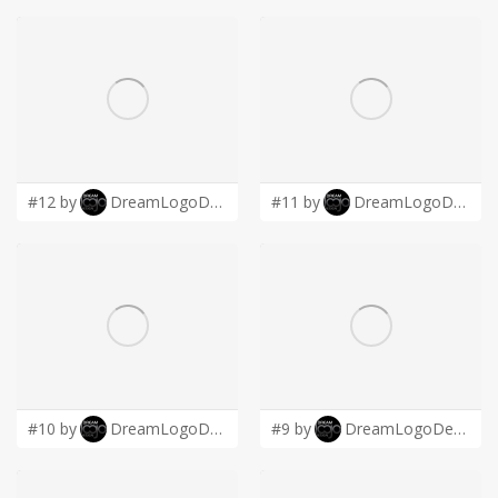
#12 by
DreamLogoDesign
#11 by
DreamLogoDesign
#10 by
DreamLogoDesign
#9 by
DreamLogoDesign