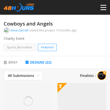
HOME
Cowboys and Angels
Anna Garrish
visited this project
10 months ago
PRICING
Charity Event
Sports_Recreation
Featured
CONTESTS
BRIEF
DESIGNS
(
22
)
PORTFOLIO
All Submissions
Finalists
：
DESIGNERS
ANYLOGO