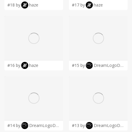
#18 by
haze
#17 by
haze
#16 by
haze
#15 by
DreamLogoDesign
#14 by
DreamLogoDesign
#13 by
DreamLogoDesign