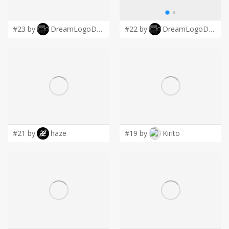
LOGIN
#23 by
DreamLogoDesign
#22 by
DreamLogoDesign
#21 by
haze
#19 by
Kirito