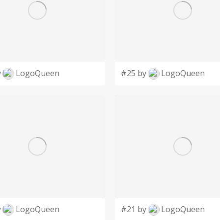
y
LogoQueen
#25 by
LogoQueen
y
LogoQueen
#21 by
LogoQueen