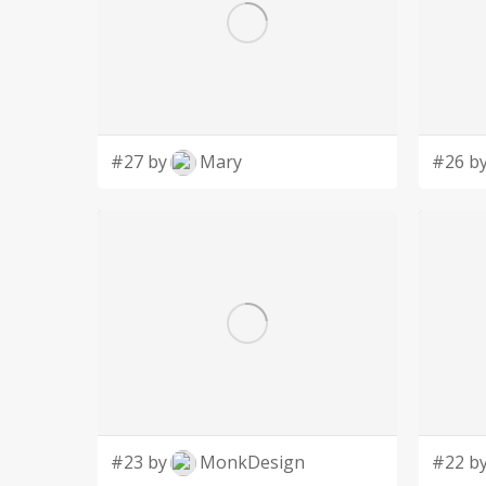
#27 by
Mary
#26 b
#23 by
MonkDesign
#22 b