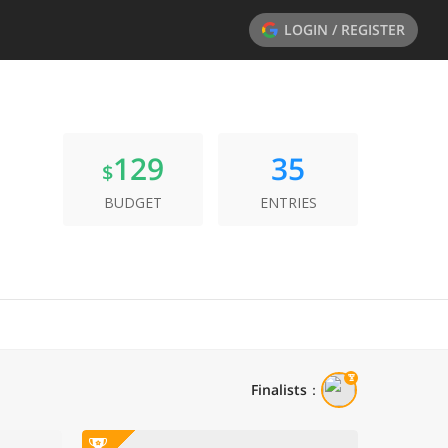
LOGIN / REGISTER
129
35
$
BUDGET
ENTRIES
Finalists
：