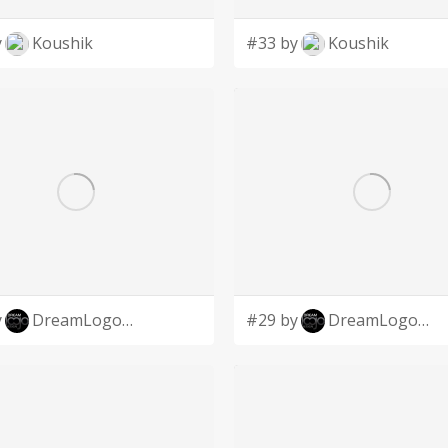
y
Koushik
#33 by
Koushik
y
DreamLogoDesign
#29 by
DreamLogoDesign