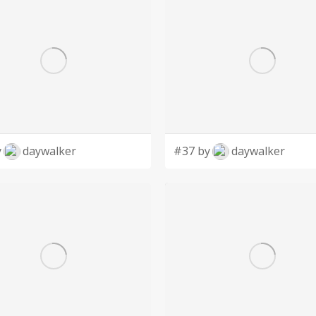
y
daywalker
#37 by
daywalker