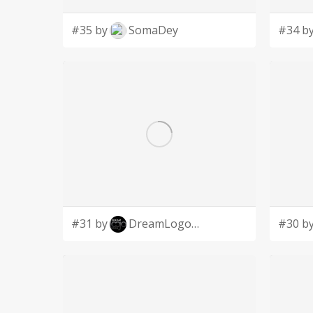
#35 by
SomaDey
#34 b
#31 by
DreamLogoDesign
#30 b