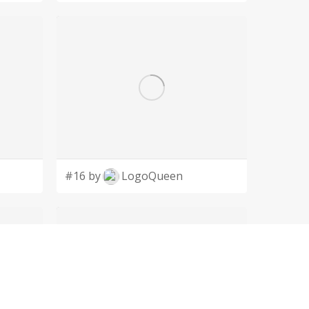
#16 by
LogoQueen