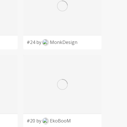
#24 by
MonkDesign
#20 by
EkoBooM