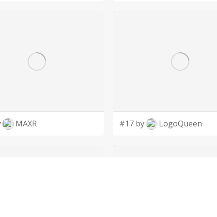
y
MAXR
#17 by
LogoQueen