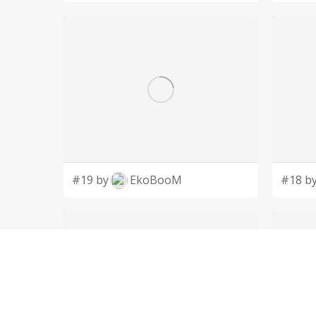
#19 by
EkoBooM
#18 b