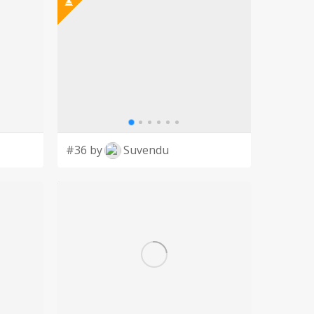
#36 by
Suvendu