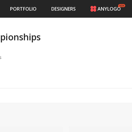
PORTFOLIO
DESIGNERS
ANYLOGO
HOME
PRICING
mpionships
CONTESTS
PORTFOLIO
DESIGNERS
s
ANYLOGO
LOGIN