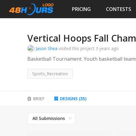
PRICING
CONTESTS
Vertical Hoops Fall Cha
Jason Shea
visited this project
3 years ago
Basketball Tournament. Youth basketball team
Sports_Recreation
BRIEF
DESIGNS
(
35
)
All Submissions