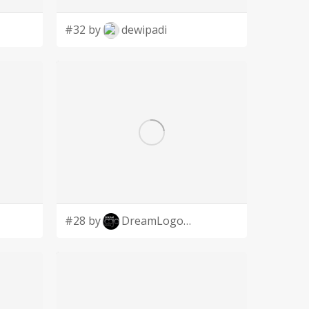
#32 by
dewipadi
#28 by
DreamLogoDesign