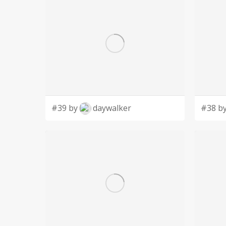
#39 by
daywalker
#38 b