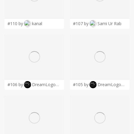
LOGIN
#110 by
kanal
#107 by
Sami Ur Rab
#106 by
DreamLogoDesign
#105 by
DreamLogoDesign