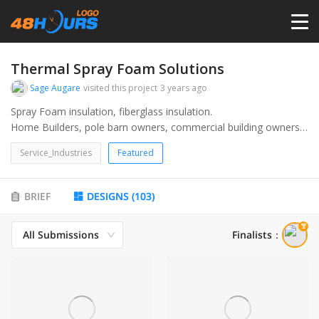
HOME
Thermal Spray Foam Solutions
Sage Augare
visited this project
3 years ago
PRICING
Spray Foam insulation, fiberglass insulation.
Home Builders, pole barn owners, commercial building owners
and builders.
CONTESTS
Service_Industries
Featured
PORTFOLIO
BRIEF
DESIGNS
(
103
)
All Submissions
Finalists
：
DESIGNERS
ANYLOGO