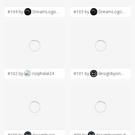
#104 by
DreamLogoDesign
#103 by
DreamLogoDesign
#102 by
rizqihalal24
#101 by
designbyorimat
#100 by
designbyorimat
#99 by
designbyorimat