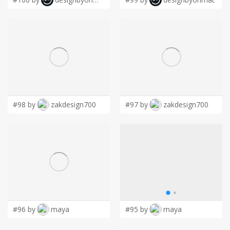
#98 by
zakdesign700
#97 by
zakdesign700
#96 by
maya
#95 by
maya