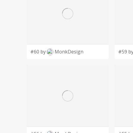
#60 by
MonkDesign
#59 b