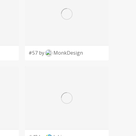
#57 by
MonkDesign