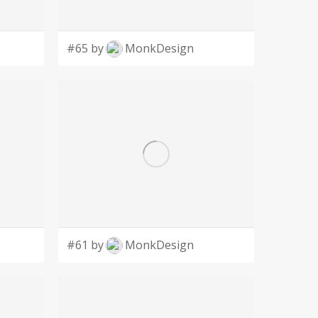
#65 by
MonkDesign
#61 by
MonkDesign