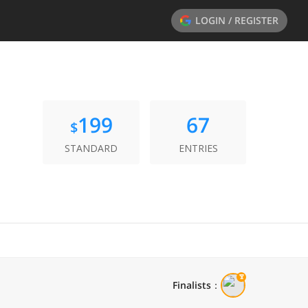
LOGIN / REGISTER
199
67
$
STANDARD
ENTRIES
Finalists
：