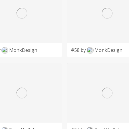
y
MonkDesign
#58 by
MonkDesign