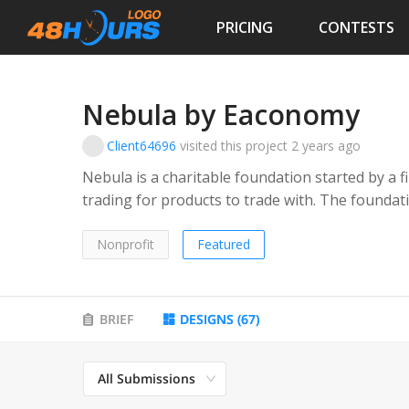
PRICING
CONTESTS
Nebula by Eaconomy
Client64696
visited this project
2 years ago
Nebula is a charitable foundation started by a f
trading for products to trade with. The foundat
torn areas, places effected by natural disaster
of financial assistance. The audience will be p
Nonprofit
Featured
individuals
BRIEF
DESIGNS
(
67
)
All Submissions