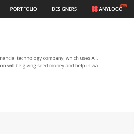
PORTFOLIO
DESIGNERS
ANYLOGO
HOME
PRICING
CONTESTS
PORTFOLIO
DESIGNERS
inancial technology company, which uses A.I.
ANYLOGO
ion will be giving seed money and help in war
LOGIN
s and 3rd world countries and refugees in need
hilanthropic people and modern tech minded