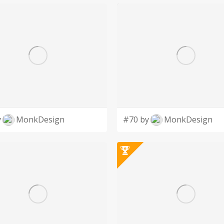
y
MonkDesign
#70 by
MonkDesign