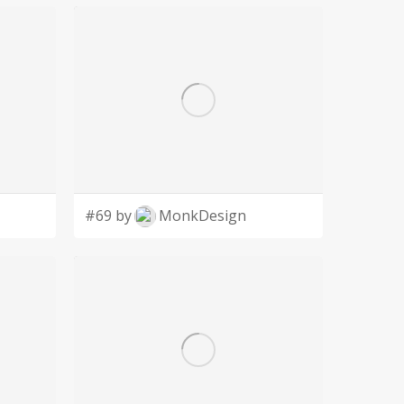
#69 by
MonkDesign