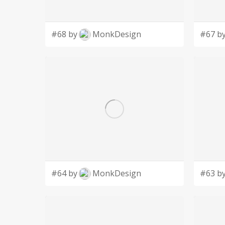
#68 by
MonkDesign
#67 b
#64 by
MonkDesign
#63 b