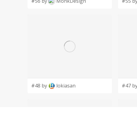
#56 by
MonkDesign
#55 b
#48 by
lokiasan
#47 b