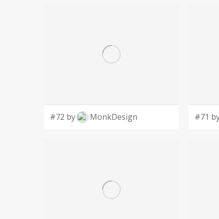
#72 by
MonkDesign
#71 b