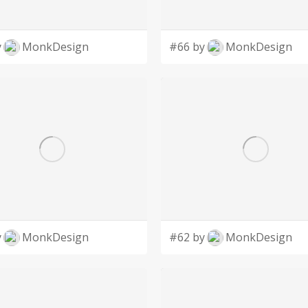
y
MonkDesign
#66 by
MonkDesign
y
MonkDesign
#62 by
MonkDesign