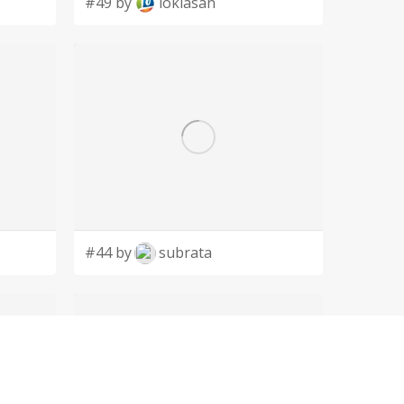
#49 by
lokiasan
#44 by
subrata