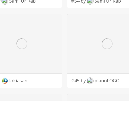
y
Sami Ur Rab
#54 by
Sami Ur Rab
y
lokiasan
#45 by
planoLOGO