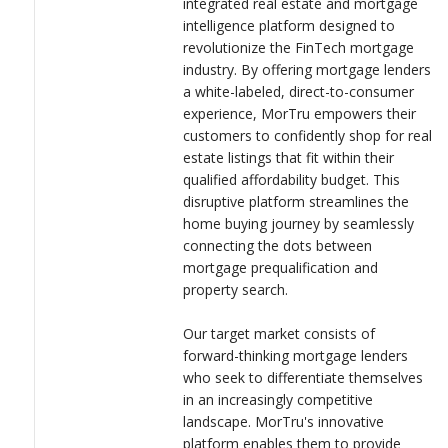
integrated real estate and mortgage
LOGIN
experience, tailored specifically to the unique needs of today's
intelligence platform designed to
tech-savvy homebuyers.
revolutionize the FinTech mortgage
industry. By offering mortgage lenders
When designing the logo for MorTru, it's crucial to capture the
a white-labeled, direct-to-consumer
spirit of innovation and disruption that our platform embodies.
experience, MorTru empowers their
The logo should convey a sense of modernity, sophistication,
customers to confidently shop for real
and trustworthiness, reflecting MorTru's cutting-edge
estate listings that fit within their
technology and dedication to simplifying the mortgage process
qualified affordability budget. This
for lenders, home buyers, and real estate agents.
disruptive platform streamlines the
home buying journey by seamlessly
connecting the dots between
mortgage prequalification and
property search.
Our target market consists of
forward-thinking mortgage lenders
who seek to differentiate themselves
in an increasingly competitive
landscape. MorTru's innovative
platform enables them to provide