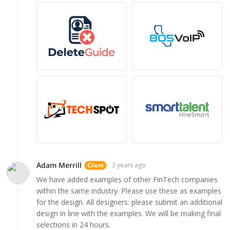
Adam Merrill
3 years ago
We have added examples of other FinTech companies
within the same industry. Please use these as examples
for the design. All designers: please submit an additional
design in line with the examples. We will be making final
selections in 24 hours.