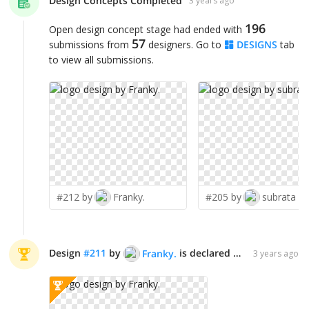
Design Concepts Completed
3 years ago
196
Open design concept stage had ended with
57
submissions from
designers. Go to
DESIGNS
tab
to view all submissions.
#212 by
Franky.
#205 by
subrata
Design
#
211
by
is declared WINNER!
Franky.
3 years ago