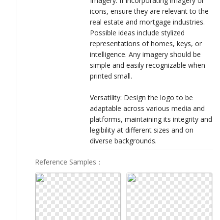
Imagery: If incorporating imagery or
icons, ensure they are relevant to the
real estate and mortgage industries.
Possible ideas include stylized
representations of homes, keys, or
intelligence. Any imagery should be
simple and easily recognizable when
printed small.
Versatility: Design the logo to be
adaptable across various media and
platforms, maintaining its integrity and
legibility at different sizes and on
diverse backgrounds.
Reference Samples
：