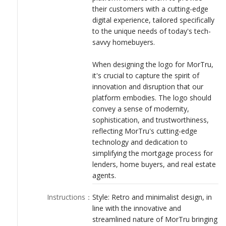
their customers with a cutting-edge
digital experience, tailored specifically
to the unique needs of today's tech-
savvy homebuyers.
When designing the logo for MorTru,
it's crucial to capture the spirit of
innovation and disruption that our
platform embodies. The logo should
convey a sense of modernity,
sophistication, and trustworthiness,
reflecting MorTru's cutting-edge
technology and dedication to
simplifying the mortgage process for
lenders, home buyers, and real estate
agents.
Instructions
：
Style: Retro and minimalist design, in
line with the innovative and
streamlined nature of MorTru bringing