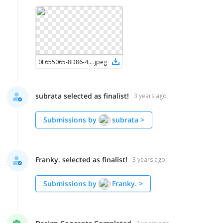
0E655065-8D86-4E2D-AAB9-3EBC3A6E5246
.
jpeg
subrata selected as finalist!
3 years ago
Submissions by
subrata
>
Franky. selected as finalist!
3 years ago
Submissions by
Franky.
>