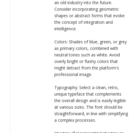
an old industry into the future.
Consider incorporating geometric
shapes or abstract forms that evoke
the concept of integration and
intelligence.
Colors: Shades of blue, green, or grey
as primary colors, combined with
neutral tones such as white. Avoid
overly bright or flashy colors that
might detract from the platform's
professional image.
Typography: Select a clean, retro,
unique typeface that complements
the overall design and is easily legible
at various sizes. The font should be
straightforward, in line with simplifying
a complex processes.