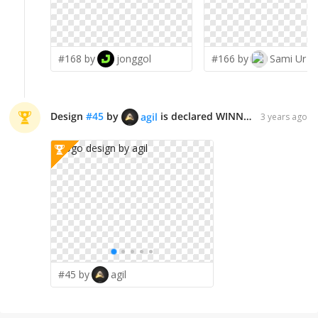
#168 by
jonggol
#166 by
Sami Ur R
Design
#
45
by
is declared WINNER!
agil
3 years ago
#45 by
agil