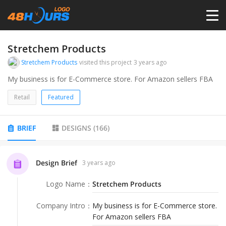
HOME
Stretchem Products
Stretchem Products
visited this project
3 years ago
PRICING
My business is for E-Commerce store. For Amazon sellers FBA
Retail
Featured
CONTESTS
BRIEF
DESIGNS
(
166
)
PORTFOLIO
Design Brief
3 years ago
DESIGNERS
Logo Name
：
Stretchem Products
ANYLOGO
Company Intro
：
My business is for E-Commerce store.
For Amazon sellers FBA