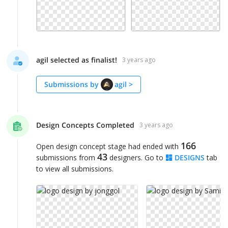
agil selected as finalist!
3 years ago
Submissions by
agil
>
Design Concepts Completed
3 years ago
166
Open design concept stage had ended with
43
submissions from
designers. Go to
DESIGNS
tab
to view all submissions.