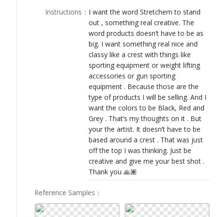
LOGIN
Instructions
：
I want the word Stretchem to stand
out , something real creative. The
word products doesn’t have to be as
big. I want something real nice and
classy like a crest with things like
sporting equipment or weight lifting
accessories or gun sporting
equipment . Because those are the
type of products I will be selling. And I
want the colors to be Black, Red and
Grey . That’s my thoughts on it . But
your the artist. It doesn’t have to be
based around a crest . That was just
off the top I was thinking. Just be
creative and give me your best shot .
Thank you 🙏🏽
Reference Samples
：