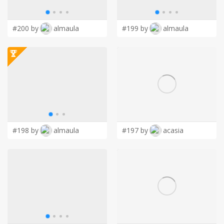
LOGIN
#200 by
almaula
#199 by
almaula
#198 by
almaula
#197 by
acasia