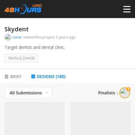
HOME
Skydent
omar
visited this project
3 years ago
PRICING
Target dentist and dental clinic.
Medical_Dental
CONTESTS
BRIEF
DESIGNS
(
180
)
PORTFOLIO
All Submissions
Finalists
：
DESIGNERS
ANYLOGO