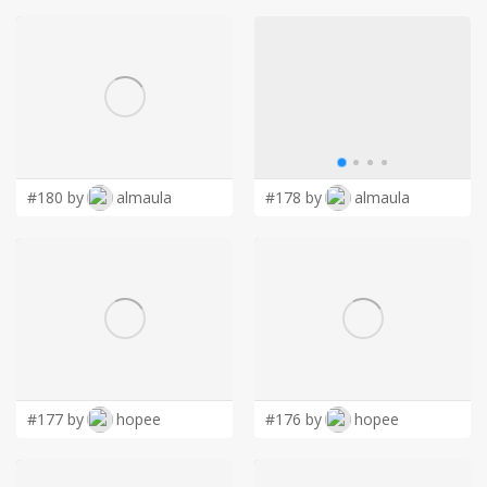
#180 by
almaula
#178 by
almaula
#177 by
hopee
#176 by
hopee