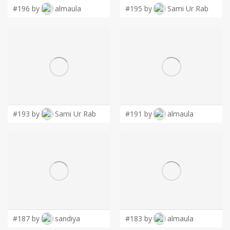
#196 by
almaula
#195 by
Sami Ur Rab
#193 by
Sami Ur Rab
#191 by
almaula
#187 by
sandiya
#183 by
almaula