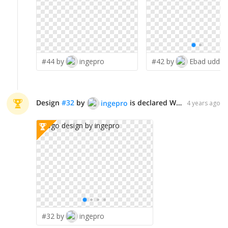
#44 by
ingepro
#42 by
Ebad uddin
Design
#
32
by
is declared WINNER!
ingepro
4 years ago
#32 by
ingepro