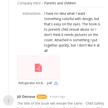
LOGIN
Company Intro
：
Parents and children
Instructions
：
I have no idea what I want -
Something colorful with design, but
that's easy on the eyes. The book is
to prevent child sexual abuse so I
don't think it needs pictures on the
cover. Attached is something I put
together quickly, but I don't like it at
all.
Refrigerator Art Book Cover
.
pdf
Jill Ostrove
4 years ago
J
The title of the book will remain the same - Child Safety