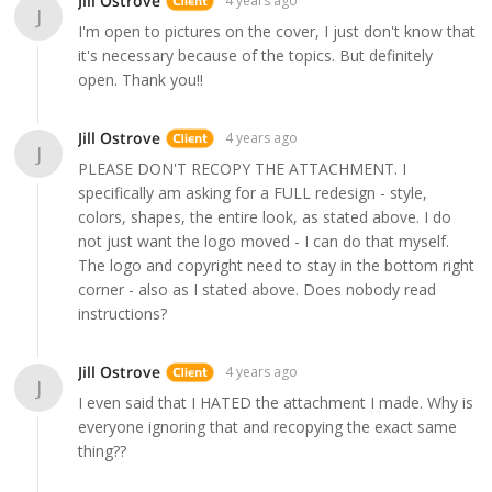
Jill Ostrove
4 years ago
J
I'm open to pictures on the cover, I just don't know that
it's necessary because of the topics. But definitely
open. Thank you!!
Jill Ostrove
4 years ago
J
PLEASE DON'T RECOPY THE ATTACHMENT. I
specifically am asking for a FULL redesign - style,
colors, shapes, the entire look, as stated above. I do
not just want the logo moved - I can do that myself.
The logo and copyright need to stay in the bottom right
corner - also as I stated above. Does nobody read
instructions?
Jill Ostrove
4 years ago
J
I even said that I HATED the attachment I made. Why is
everyone ignoring that and recopying the exact same
thing??