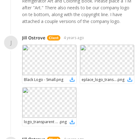
Refrigerator Art and Coloring Book. Please place a TM
after "Art." There also needs to be our company logo
on te bottom, along with the copyright line. I have
attached a couple versions of the company logo.
Jill Ostrove
4 years ago
J
Black Logo - Small
.
png
eplace_logo_transparent - whiteblacke (002)
.
png
logo_transparent (002)
.
png