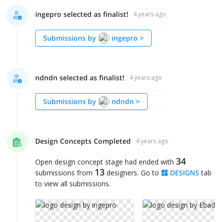
ingepro selected as finalist!
4 years ago
Submissions by
ingepro
>
ndndn selected as finalist!
4 years ago
Submissions by
ndndn
>
Design Concepts Completed
4 years ago
34
Open design concept stage had ended with
13
submissions from
designers. Go to
DESIGNS
tab
to view all submissions.