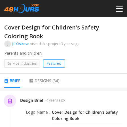
HOME
Cover Design for Children's Safety
Coloring Book
PRICING
J
Jill Ostrove
visited this project
3 years ago
Parents and children
CONTESTS
Service_Industries
Featured
PORTFOLIO
BRIEF
DESIGNS
(
34
)
DESIGNERS
Design Brief
4 years ago
ANYLOGO
Logo Name
：
Cover Design for Children's Safety
Coloring Book