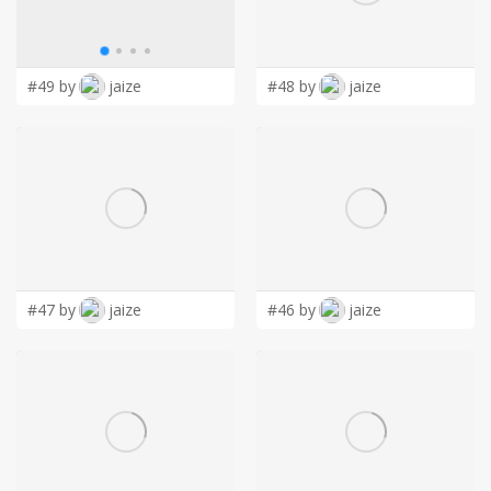
LOGIN
#49 by
jaize
#48 by
jaize
#47 by
jaize
#46 by
jaize