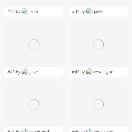
#45 by
jaize
#44 by
jaize
#43 by
jaize
#42 by
xevair god
#41 by
xevair god
#40 by
xevair god