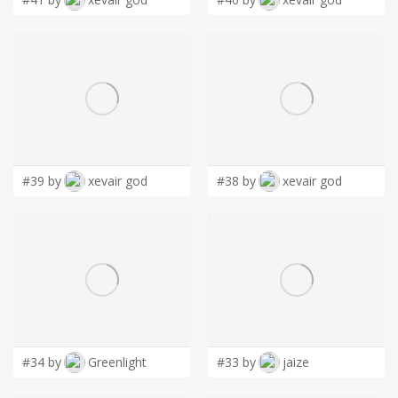
#39 by
xevair god
#38 by
xevair god
#34 by
Greenlight
#33 by
jaize