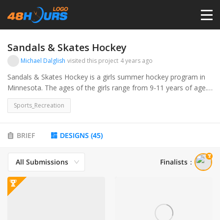
HOME
Sandals & Skates Hockey
Michael Dalglish
visited this project
4 years ago
PRICING
Sandals & Skates Hockey is a girls summer hockey program in
Minnesota. The ages of the girls range from 9-11 years of age.
Our focus is to develop these young girls into better hockey
CONTESTS
Sports_Recreation
players over the summer all while having fun.
PORTFOLIO
BRIEF
DESIGNS
(
45
)
All Submissions
Finalists
：
DESIGNERS
ANYLOGO