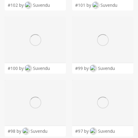
#102 by
Suvendu
#101 by
Suvendu
#100 by
Suvendu
#99 by
Suvendu
#98 by
Suvendu
#97 by
Suvendu