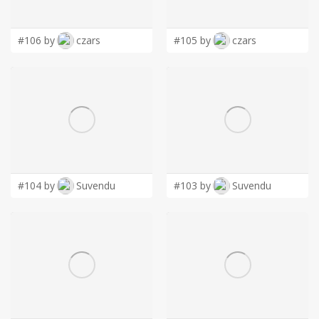
LOGIN
#106 by
czars
#105 by
czars
#104 by
Suvendu
#103 by
Suvendu