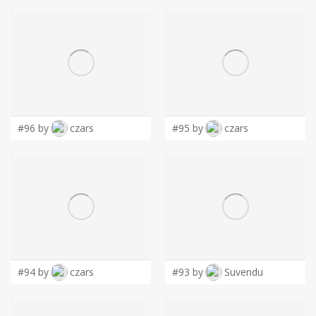
#96 by
czars
#95 by
czars
#94 by
czars
#93 by
Suvendu