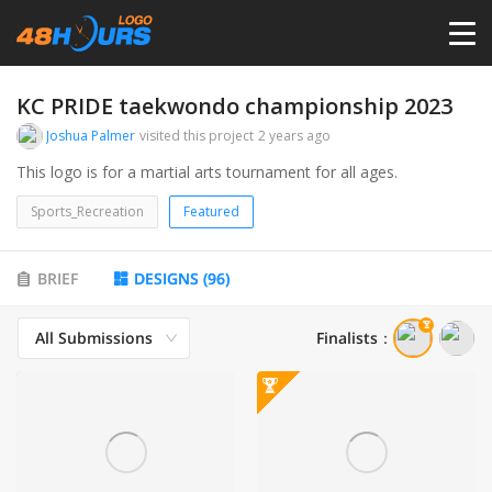
HOME
KC PRIDE taekwondo championship 2023
Joshua Palmer
visited this project
2 years ago
PRICING
This logo is for a martial arts tournament for all ages.
Sports_Recreation
Featured
CONTESTS
BRIEF
DESIGNS
(
96
)
PORTFOLIO
All Submissions
Finalists
：
DESIGNERS
ANYLOGO