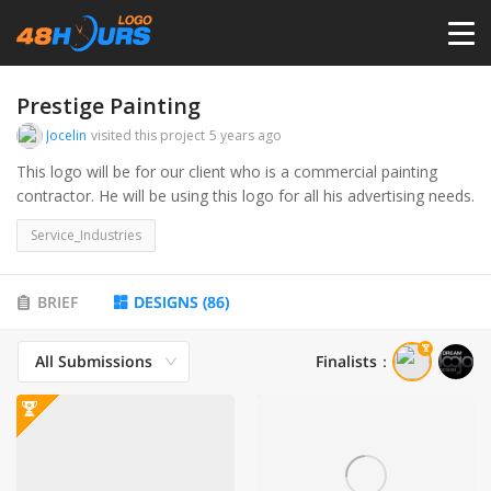
HOME
Prestige Painting
Jocelin
visited this project
5 years ago
PRICING
This logo will be for our client who is a commercial painting
contractor. He will be using this logo for all his advertising needs.
CONTESTS
Service_Industries
PORTFOLIO
BRIEF
DESIGNS
(
86
)
All Submissions
Finalists
：
DESIGNERS
ANYLOGO