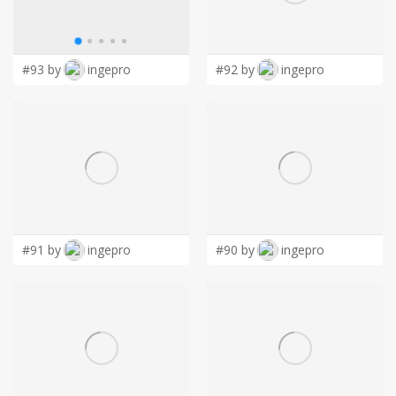
LOGIN
#93 by
ingepro
#92 by
ingepro
#91 by
ingepro
#90 by
ingepro