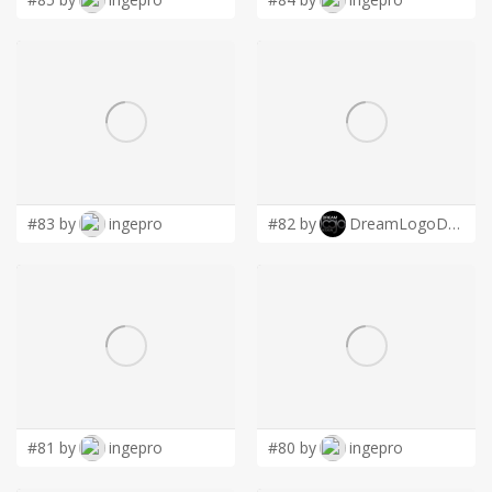
#83 by
ingepro
#82 by
DreamLogoDesign
#81 by
ingepro
#80 by
ingepro