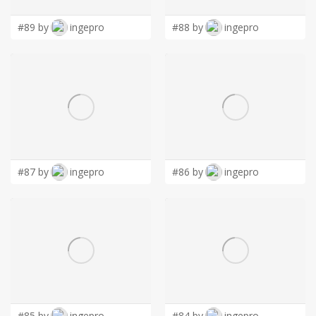
#89 by
ingepro
#88 by
ingepro
#87 by
ingepro
#86 by
ingepro
#85 by
ingepro
#84 by
ingepro