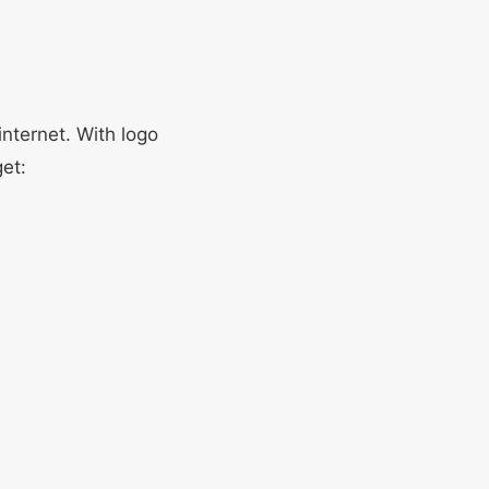
internet. With logo
et: