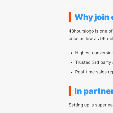
Why join o
48hourslogo is one of
price as low as 99 do
Highest conversion
Trusted 3rd party 
Real-time sales re
In partne
Setting up is super ea