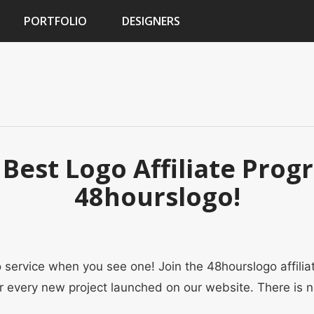
PORTFOLIO
DESIGNERS
 Best Logo Affiliate Pro
48hourslogo!
service when you see one! Join the 48hourslogo affili
r every new project launched on our website. There is 