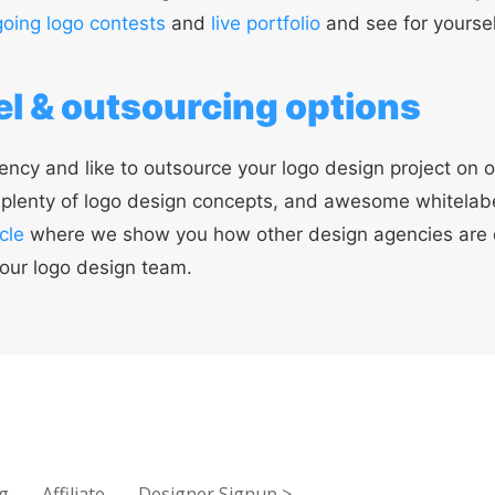
oing logo contests
and
live portfolio
and see for yoursel
l & outsourcing options
ency and like to outsource your logo design project on o
, plenty of logo design concepts, and awesome whitelab
cle
where we show you how other design agencies are
our logo design team.
g
Affiliate
Designer Signup
>