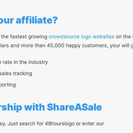
ur affiliate?
 the fastest growing
crowdsource logo websites
on the 
llars and more than 45,000 happy customers, your will g
 rate in the industry
sales tracking
porting
rship with ShareASale
sy. Just search for 48hourslogo or enter our