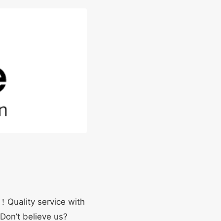
y！Quality service with
 Don’t believe us?