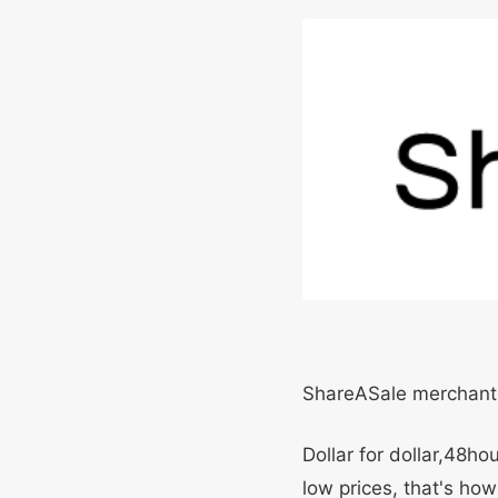
ShareASale merchant
Dollar for dollar,48h
low prices, that's how