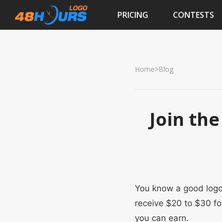
PRICING
CONTESTS
Home
>
Blog
Join the
You know a good logo 
receive $20 to $30 fo
you can earn.