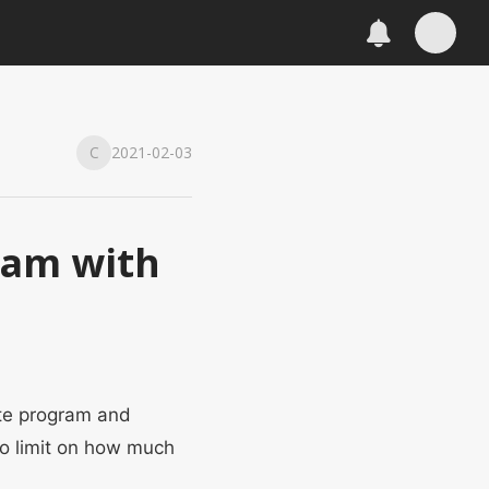
C
2021-02-03
gram with
ate program and
no limit on how much