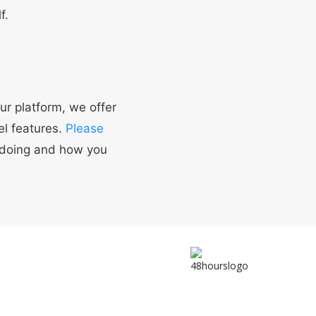
f.
ur platform, we offer
el features.
Please
 doing and how you