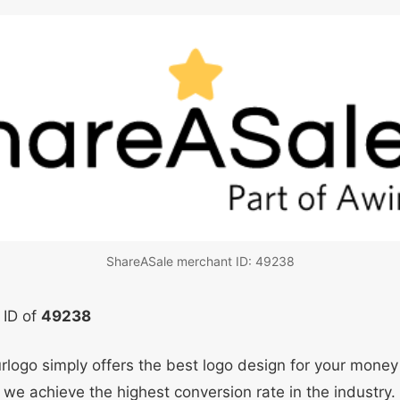
ShareASale merchant ID: 49238
 ID of
49238
ourlogo simply offers the best logo design for your mone
 we achieve the highest conversion rate in the industry.