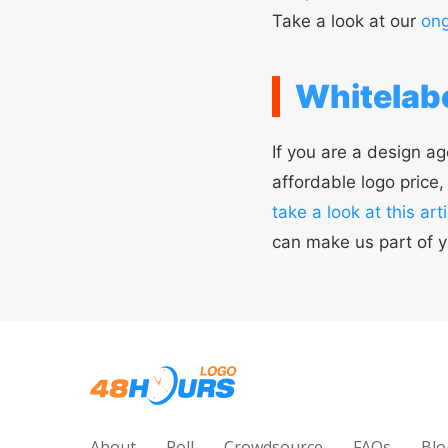
Take a look at our
ong
Whitelabe
If you are a design ag
affordable logo price
take a look at this arti
can make us part of y
About
Poll
Crowdsource
FAQs
Blo