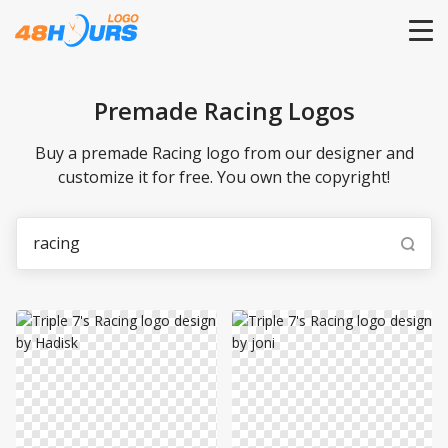
HOME
Premade Racing Logos
PRICING
Buy a premade Racing logo from our designer and
customize it for free. You own the copyright!
CONTESTS
PORTFOLIO
DESIGNERS
ANYLOGO