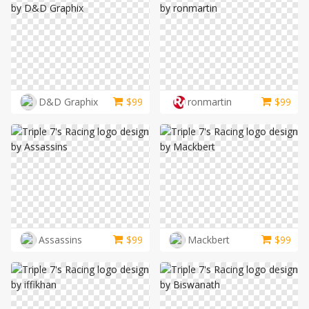
D&D Graphix
$
99
ronmartin
$
99
Assassins
$
99
Mackbert
$
99