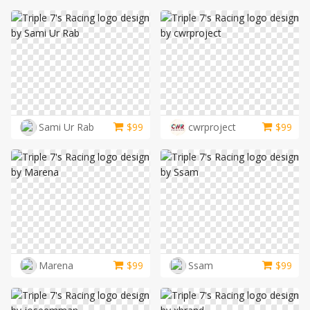
Sami Ur Rab
$
99
cwrproject
$
99
Marena
$
99
Ssam
$
99