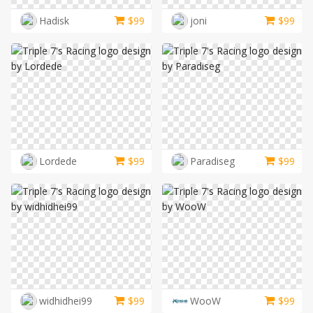
LOGIN
Hadisk
$
99
joni
$
99
Lordede
$
99
Paradiseg
$
99
widhidhei99
$
99
WooW
$
99