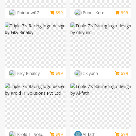
Rainbow07
$
99
Puput Kete
$
99
Fiky Rinaldy
$
99
cikiyunn
$
99
Krold IT Solutions Pvt Ltd
$
99
Al-fath
$
99