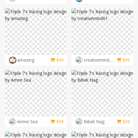
amazing
$
99
creativemind01
$
99
Amne Sea
$
99
Bibek Nag
$
99