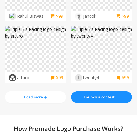
Rahul Biswas
$
99
jancok
$
99
arturo_
$
99
T
twenty4
$
99
Load more
Launch a contest →
How Premade Logo Purchase Works?