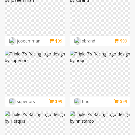
joseemman
$
99
xbrand
$
99
superiors
$
99
hoqi
$
99