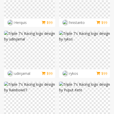
Herquis
$
99
hnistanto
$
99
udinjamal
$
99
rykos
$
99