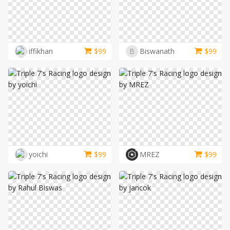
iffikhan
$
99
B
Biswanath
$
99
yoichi
$
99
MREZ
$
99