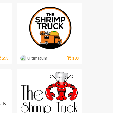
$
99
Ultimatum
$
99