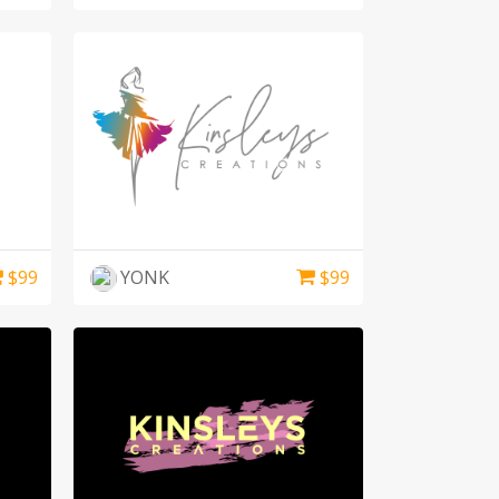
$
99
YONK
$
99