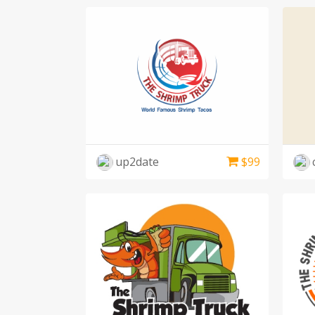
up2date
$
99