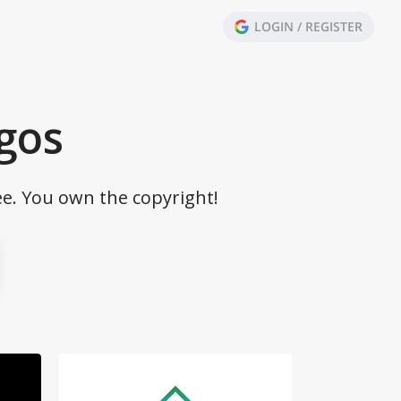
LOGIN / REGISTER
gos
ee. You own the copyright!