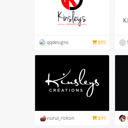
qqdesigns
$
99
nurul_rizkon
$
99