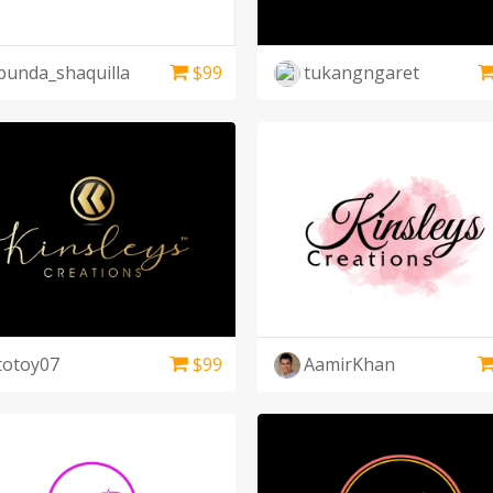
bunda_shaquilla
$
99
tukangngaret
totoy07
$
99
AamirKhan