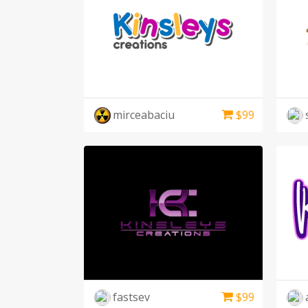
mirceabaciu
$
99
fastsev
$
99