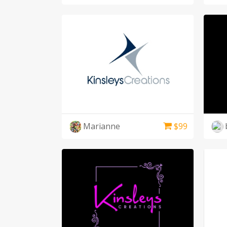
Marianne
$
99