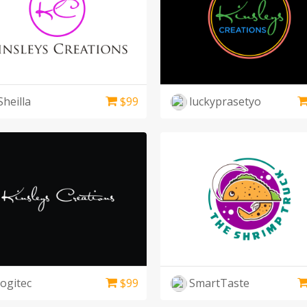
Sheilla
$
99
luckyprasetyo
logitec
$
99
SmartTaste