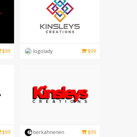
$
99
logolady
$
99
$
99
berkahnenen
$
99