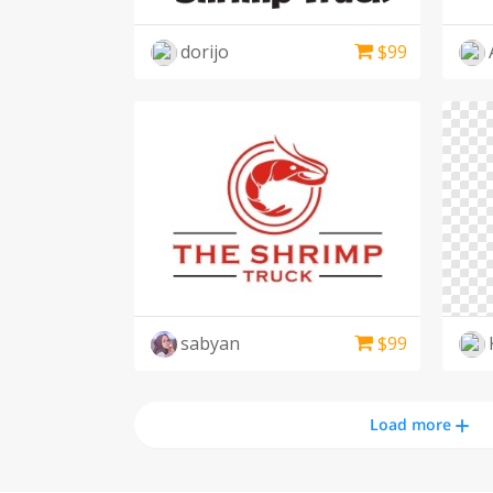
dorijo
$
99
sabyan
$
99
Load more