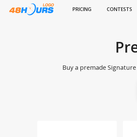
PRICING
CONTESTS
Pr
Buy a premade Signature l