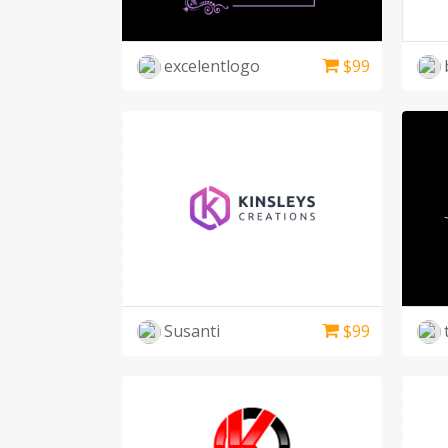
excelentlogo
$
99
Susanti
$
99