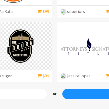
AisRafa
$
99
superiors
Kruger
$
99
JessicaLopes
or