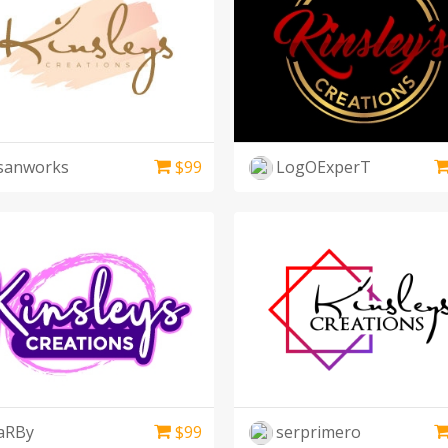
sanworks
$
99
LogOExperT
aRBy
$
99
serprimero