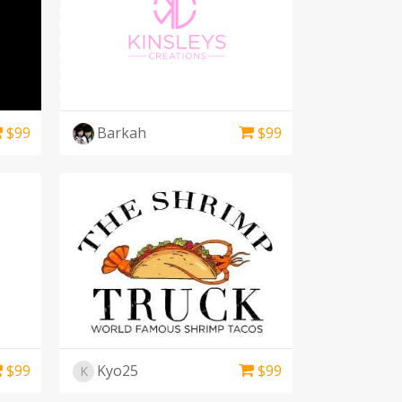
$
99
Barkah
$
99
$
99
Kyo25
$
99
K