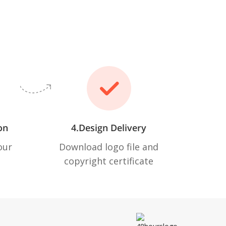
on
4.Design Delivery
our
Download logo file and
copyright certificate