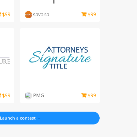
$
99
savana
$
99
$
99
PMG
$
99
Launch a contest →