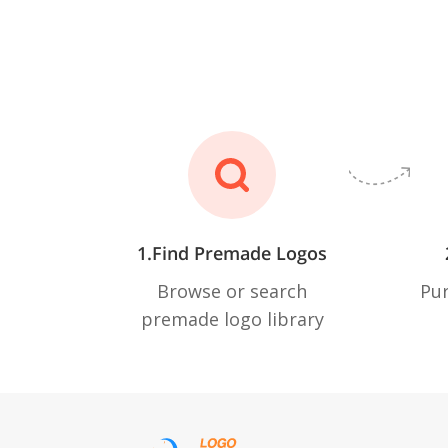
1.Find Premade Logos
Browse or search
Pur
premade logo library