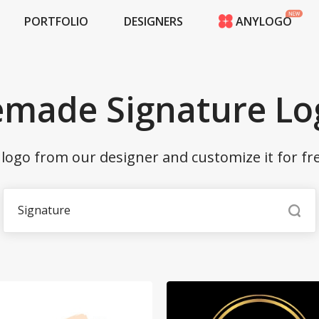
PORTFOLIO
DESIGNERS
ANYLOGO
HOME
PRICING
CONTESTS
emade Signature Lo
PORTFOLIO
DESIGNERS
ANYLOGO
ogo from our designer and customize it for fr
LOGIN