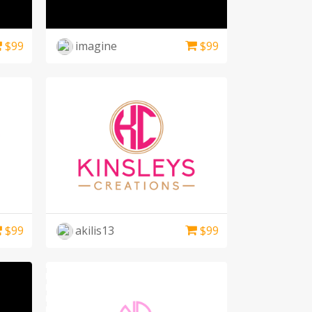
$
99
imagine
$
99
$
99
akilis13
$
99