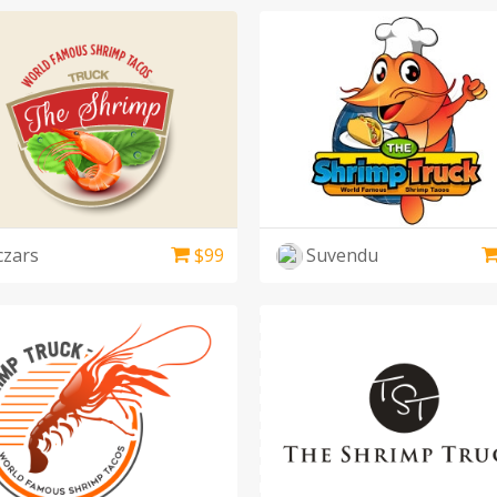
czars
$
99
Suvendu