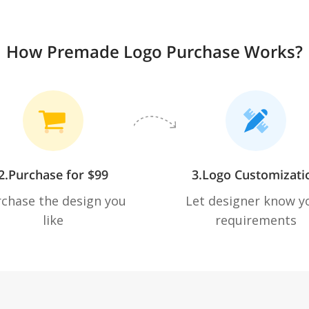
How Premade Logo Purchase Works?
2.Purchase for $99
3.Logo Customizati
chase the design you
Let designer know y
like
requirements