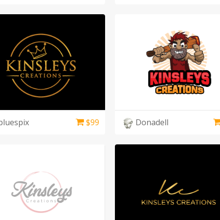
bluespix
$
99
Donadell