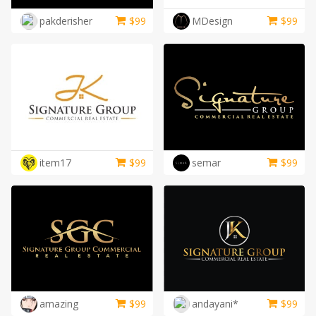
LOGIN
pakderisher
$
99
MDesign
$
99
item17
$
99
semar
$
99
amazing
$
99
andayani*
$
99