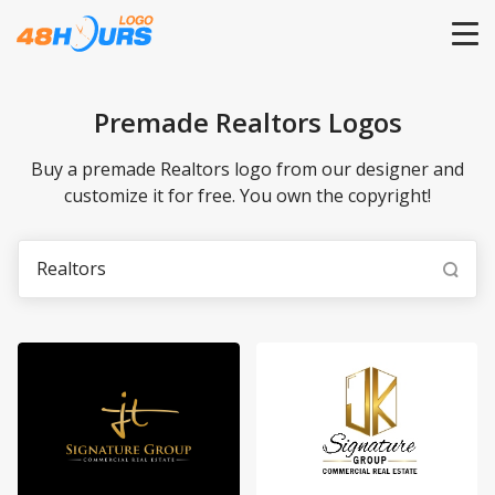
HOME
Premade Realtors Logos
PRICING
Buy a premade Realtors logo from our designer and
customize it for free. You own the copyright!
CONTESTS
PORTFOLIO
DESIGNERS
ANYLOGO