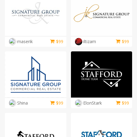
maserik
$
99
iltizam
$
99
Shina
$
99
ElonStark
$
99