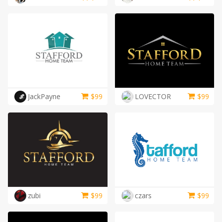
JackPayne
$
99
LOVECTOR
$
99
zubi
$
99
czars
$
99