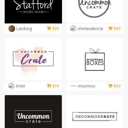
Landung
$
99
sheilavalencia
$
99
KHAI
$
99
moomoo
$
99