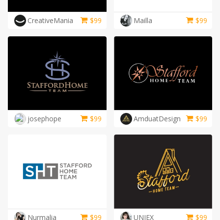
CreativeMania
$
99
Mailla
$
99
josephope
$
99
AmduatDesign
$
99
Nurmalia
$
99
UNIEX
$
99