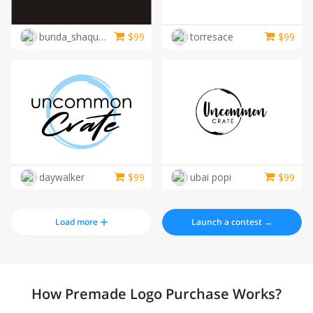
bunda_shaquilla
$
99
torresace
$
99
daywalker
$
99
ubai popi
$
99
Load more
Launch a contest →
How Premade Logo Purchase Works?